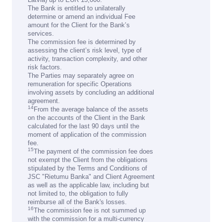
The Bank is entitled to unilaterally
determine or amend an individual Fee
amount for the Client for the Bank’s
services.
The commission fee is determined by
assessing the client’s risk level, type of
activity, transaction complexity, and other
risk factors.
The Parties may separately agree on
remuneration for specific Operations
involving assets by concluding an additional
agreement.
14
From the average balance of the assets
on the accounts of the Client in the Bank
calculated for the last 90 days until the
moment of application of the commission
fee.
15
The payment of the commission fee does
not exempt the Client from the obligations
stipulated by the Terms and Conditions of
JSC "Rietumu Banka" and Client Agreement
as well as the applicable law, including but
not limited to, the obligation to fully
reimburse all of the Bank's losses.
16
The commission fee is not summed up
with the commission for a multi-currency