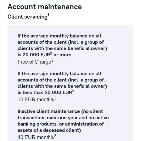
Account maintenance
cash operations
1
Client servicing
remote banking
If the average monthly balance on all
preparation, processing of documents and references
accounts of the client (incl. a group of
clients with the same beneficial owner)
2
is 20 000 EUR
or more
currency exchange fees
3
Free of Charge
lending service fees
If the average monthly balance on all
accounts of the client (incl. a group of
documentary operations
clients with the same beneficial owner)
2
is less than 20 000 EUR
payment card fees
3
10 EUR monthly
Inactive client maintenance (no client
ecommerce fees
transactions over one year and no active
banking products, or administration of
individual safe deposit boxes
assets of a deceased client)
5
40 EUR monthly
services to financial institutions