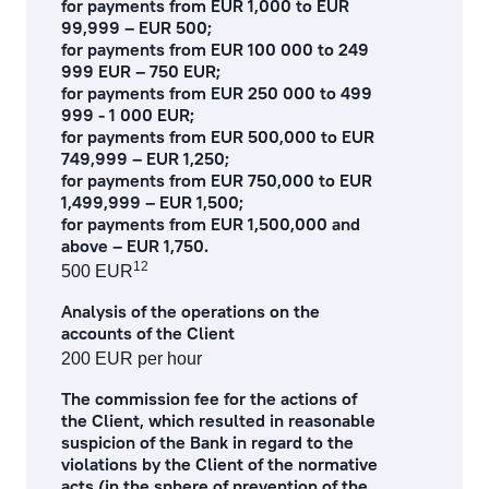
for payments from EUR 1,000 to EUR
99,999 – EUR 500;
for payments from EUR 100 000 to 249
999 EUR – 750 EUR;
for payments from EUR 250 000 to 499
999 - 1 000 EUR;
for payments from EUR 500,000 to EUR
749,999 – EUR 1,250;
for payments from EUR 750,000 to EUR
1,499,999 – EUR 1,500;
for payments from EUR 1,500,000 and
above – EUR 1,750.
12
500 EUR
Аnalysis of the operations on the
accounts of the Client
200 EUR per hour
The commission fee for the actions of
the Client, which resulted in reasonable
suspicion of the Bank in regard to the
violations by the Client of the normative
acts (in the sphere of prevention of the