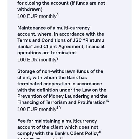
for closing the account (if funds are not
withdrawn)
8
100 EUR monthly
Maintenance of a multi-currency
account, where, in accordance with the
Terms and Conditions of JSC “Rietumu
Banka” and Client Agreement, financial
operations are terminated
9
100 EUR monthly
Storage of non-withdrawn funds of the
client, with whom the Bank has
terminated cooperation in accordance
with the definition under the Law on the
Prevention of Money Laundering and the
16
Financing of Terrorism and Proliferation
10
100 EUR monthly
Fee for maintaining a multicurrency
account of the client which does not
11
comply with the Bank's Client Policy