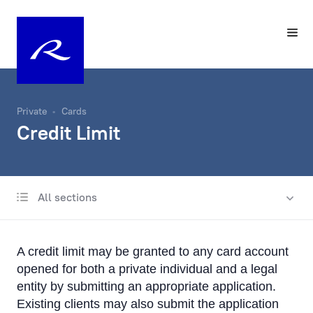
Private
Cards
Credit Limit
All sections
Payment cards
Apple Pay
A credit limit may be granted to any card account
Google Pay
opened for both a private individual and a legal
entity by submitting an appropriate application.
Convenience and safety
Existing clients may also submit the application