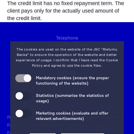
The credit limit has no fixed repayment term. The
client pays only for the actually used amount of
the credit limit.
Telephone
+371 6702 55 55
The cookies are used on the website of the JSC “Rietumu
Banka” to ensure the operation of the website and better
7 Vesetas str, Riga,
experience of usage. I confirm that I have read the
Cookie
LV-1013,
Policy
and agree to use the cookie files.
LATVIA
Mandatory cookies (ensure the proper
on map
functioning of the website)
Email:
info@rietumu.lv
Statistics (summarise the statistics of
usage)
Marketing cookies (evaluate and offer
Privacy
Contacts and Legal Details
Deposits Guarantees
relevant advertisements)
Funds and Accounts Security
Investor protection scheme
Fees
Documents & Forms
Whistleblowing