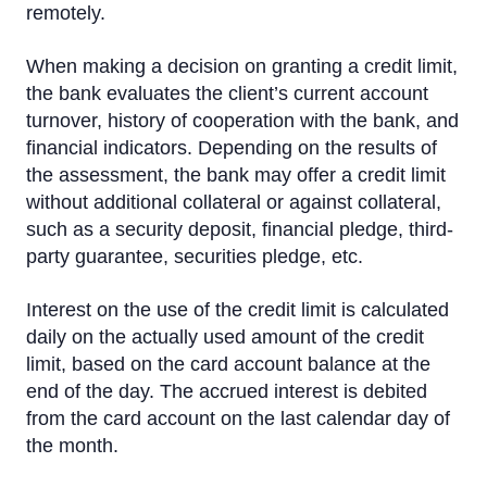
remotely.
Insurance
When making a decision on granting a credit limit,
Additional cards for family members
the bank evaluates the client’s current account
Credit Limit
turnover, history of cooperation with the bank, and
financial indicators. Depending on the results of
Priority Pass
the assessment, the bank may offer a credit limit
without additional collateral or against collateral,
Visa Click to Pay
such as a security deposit, financial pledge, third-
party guarantee, securities pledge, etc.
Interest on the use of the credit limit is calculated
daily on the actually used amount of the credit
limit, based on the card account balance at the
end of the day. The accrued interest is debited
from the card account on the last calendar day of
the month.