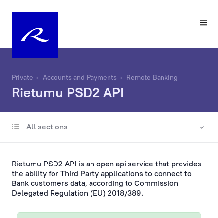
Private
Accounts and Payments
Remote Banking
Rietumu PSD2 API
All sections
Account
Same-Day Transfers
Rietumu PSD2 API is an open api service that provides
Foreign Currency Exchange
the ability for Third Party applications to connect to
Bank customers data, according to Commission
Delegated Regulation (EU) 2018/389.
Remote Banking
On a computer