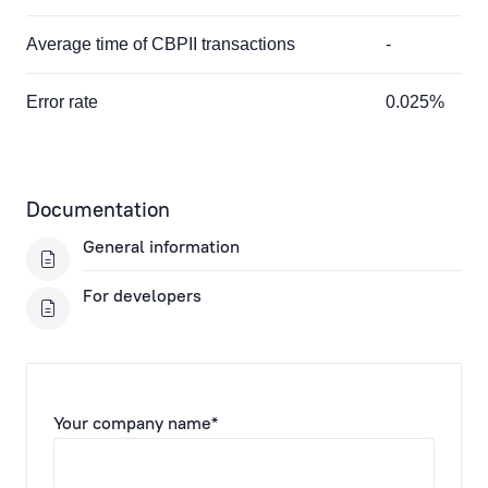
Average time of CBPII transactions
-
Error rate
0.025%
Documentation
General information
For developers
Your company name*