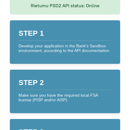
Rietumu PSD2 API status:
Online
On a tablet or smartphone
By Phone
STEP 1
Text Alerts (M-Bank)
Develop your application in the Bank's Sandbox
Identification system
environment, according to the API documentation.
Rietumu PSD2 API
IBAN calculator
STEP 2
Make sure you have the required local FSA
license (PISP and/or AISP).