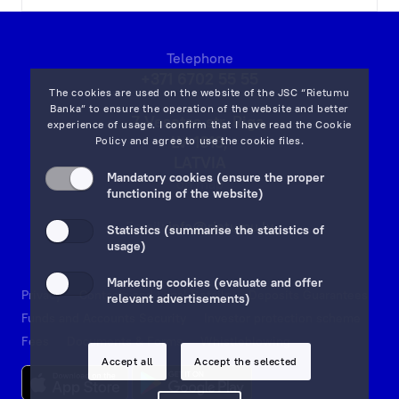
Telephone
+371 6702 55 55
The cookies are used on the website of the JSC “Rietumu
Banka” to ensure the operation of the website and better
7 Vesetas str, Riga,
experience of usage. I confirm that I have read the
Cookie
LV-1013,
Policy
and agree to use the cookie files.
LATVIA
Mandatory cookies (ensure the proper
on map
functioning of the website)
Email:
info@rietumu.lv
Statistics (summarise the statistics of
usage)
Marketing cookies (evaluate and offer
Privacy
Contacts and Legal Details
Deposits Guarantees
relevant advertisements)
Funds and Accounts Security
Investor protection scheme
Fees
Documents & Forms
Whistleblowing
Accept all
Accept the selected