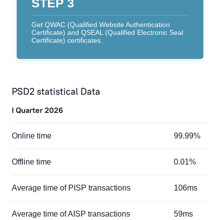
STEP 3
Get QWAC (Qualified Website Authentication
Certificate) and QSEAL (Qualified Electronic Seal
Certificate) certificates.
PSD2 statistical Data
I Quarter 2026
Online time
99.99%
Offline time
0.01%
Average time of PISP transactions
106ms
Average time of AISP transactions
59ms