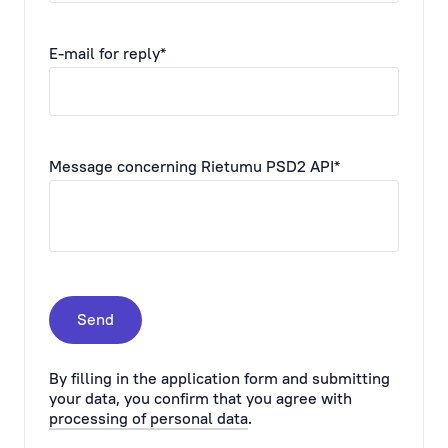
E-mail for reply*
Message concerning Rietumu PSD2 API*
Send
By filling in the application form and submitting
your data, you confirm that you agree with
processing of personal data
.