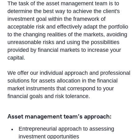
The task of the asset management team is to
determine the best way to achieve the client's
investment goal within the framework of
acceptable risk and effectively adapt the portfolio
to the changing realities of the markets, avoiding
unreasonable risks and using the possibilities
provided by financial markets to increase your
capital.
We offer our individual approach and professional
solutions for assets allocation in the financial
market instruments that correspond to your
financial goals and risk tolerance.
Asset management team’s approach:
Entrepreneurial approach to assessing
investment opportunities