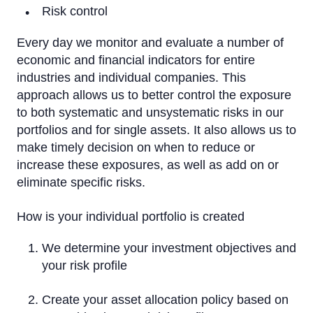
Risk control
Every day we monitor and evaluate a number of
economic and financial indicators for entire
industries and individual companies. This
approach allows us to better control the exposure
to both systematic and unsystematic risks in our
portfolios and for single assets. It also allows us to
make timely decision on when to reduce or
increase these exposures, as well as add on or
eliminate specific risks.
How is your individual portfolio is created
We determine your investment objectives and
your risk profile
Create your asset allocation policy based on