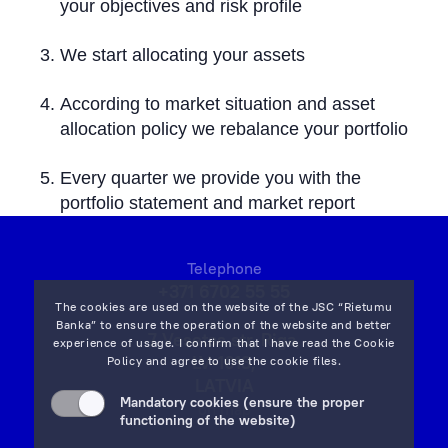
your objectives and risk profile
We start allocating your assets
According to market situation and asset
allocation policy we rebalance your portfolio
Every quarter we provide you with the
portfolio statement and market report
Telephone
+371 6702 55 55
The cookies are used on the website of the JSC “Rietumu
Banka” to ensure the operation of the website and better
7 Vesetas str, Riga,
experience of usage. I confirm that I have read the
Cookie
LV-1013,
Policy
and agree to use the cookie files.
LATVIA
Mandatory cookies (ensure the proper
on map
functioning of the website)