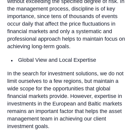
without exceeding the specified degree of risk. In
the management process, discipline is of key
importance, since tens of thousands of events
occur daily that affect the price fluctuations in
financial markets and only a systematic and
professional approach helps to maintain focus on
achieving long-term goals.
Global View and Local Expertise
In the search for investment solutions, we do not
limit ourselves to a few regions, but maintain a
wide scope for the opportunities that global
financial markets provide. However, expertise in
investments in the European and Baltic markets
remains an important factor that helps the asset
management team in achieving our client
investment goals.