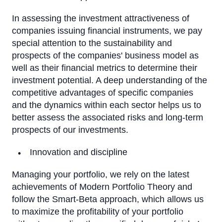
In assessing the investment attractiveness of
companies issuing financial instruments, we pay
special attention to the sustainability and
prospects of the companies' business model as
well as their financial metrics to determine their
investment potential. A deep understanding of the
competitive advantages of specific companies
and the dynamics within each sector helps us to
better assess the associated risks and long-term
prospects of our investments.
Innovation and discipline
Managing your portfolio, we rely on the latest
achievements of Modern Portfolio Theory and
follow the Smart-Beta approach, which allows us
to maximize the profitability of your portfolio