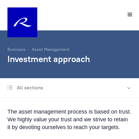
Business
Asset Management
Investment approach
All sections
Investment approach
Contacts
The asset management process is based on trust.
Sustainability in individual portfolio management
We highly value your trust and we strive to retain
it by devoting ourselves to reach your targets.