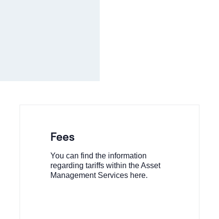
Fees
You can find the information
regarding tariffs within the Asset
Management Services here.