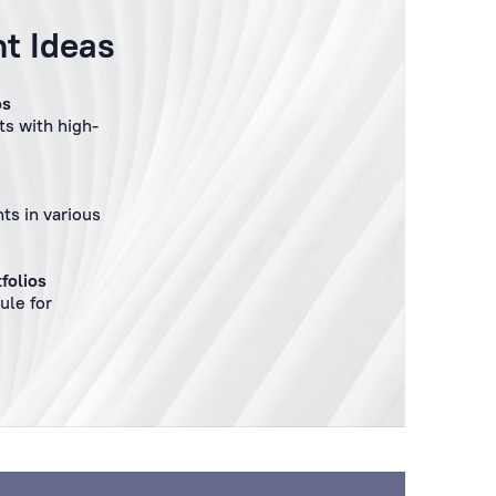
t Ideas
os
s with high-
ts in various
folios
ule for