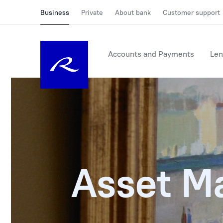
Business
Private
About bank
Customer support
Accounts and Payments
Len
Asset M