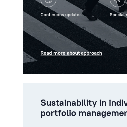
Continuous updates
Special 
Read more about approach
Sustainability in indi
portfolio manageme