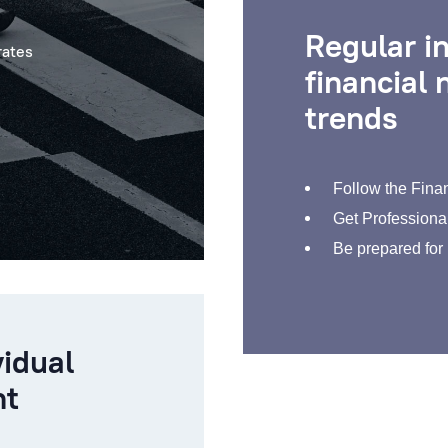
Regular i
rates
financial
trends
Follow the Finan
Get Professional
Be prepared for
vidual
nt