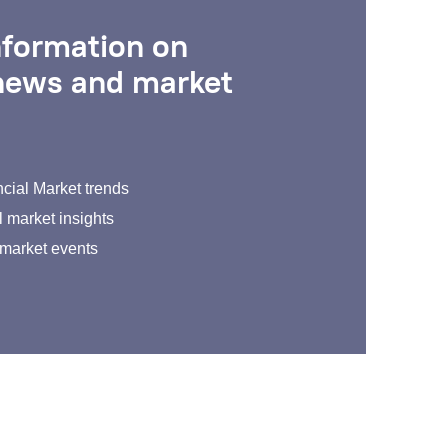
nformation on
 news and market
cial Market trends
 market insights
 market events