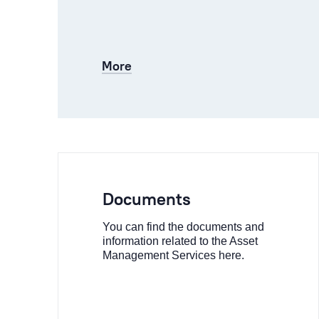
More
Documents
You can find the documents and
information related to the Asset
Management Services here.