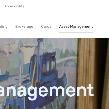
Accessibility
ding
Brokerage
Cards
Asset Management
anagement