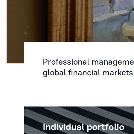
Professional management
global financial markets
Individual portfolio