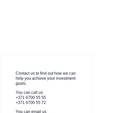
Contact us to find out how we can
help you achieve your investment
goals.
You can call us
+371 6700 55 55
+371 6700 55 72
You can email us