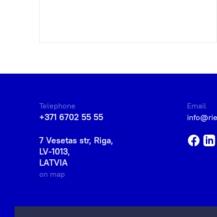
Telephone
Email
+371 6702 55 55
info@ri
7 Vesetas str, Riga,
LV-1013,
LATVIA
on map