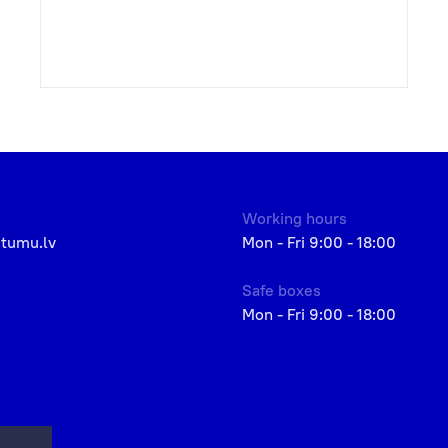
Working hours
etumu.lv
Mon - Fri 9:00 - 18:00
Safe boxes
Mon - Fri 9:00 - 18:00