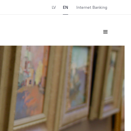
LV
EN
Internet Banking