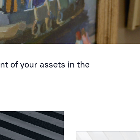
 of your assets in the