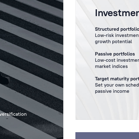
Investmen
Structured portfoli
Low-risk investment
growth potential
Passive portfolios
Low-cost investmen
market indices
Target maturity port
Set your own sched
passive income
versification