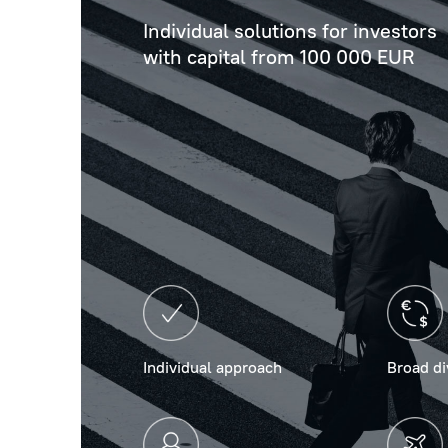
Individual solutions for investors
with capital from 100 000 EUR
Individual approach
Broad di