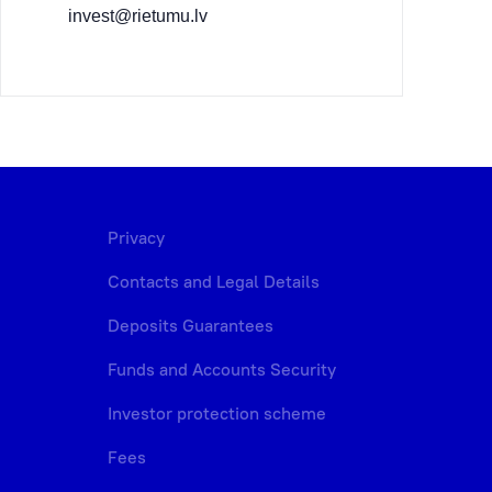
invest@rietumu.lv
Privacy
Contacts and Legal Details
Deposits Guarantees
Funds and Accounts Security
Investor protection scheme
Fees