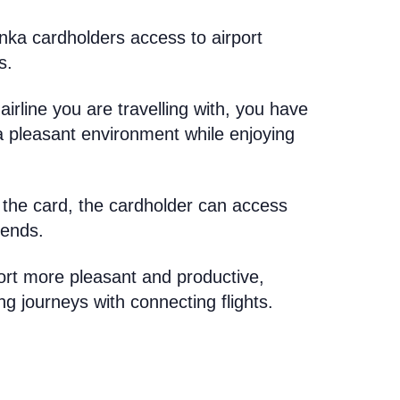
nka cardholders access to airport
s.
airline you are travelling with, you have
 a pleasant environment while enjoying
 the card, the cardholder can access
iends.
ort more pleasant and productive,
ng journeys with connecting flights.