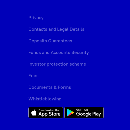
Privacy
Contacts and Legal Details
Deposits Guarantees
Funds and Accounts Security
Investor protection scheme
Fees
Documents & Forms
Whistleblowing