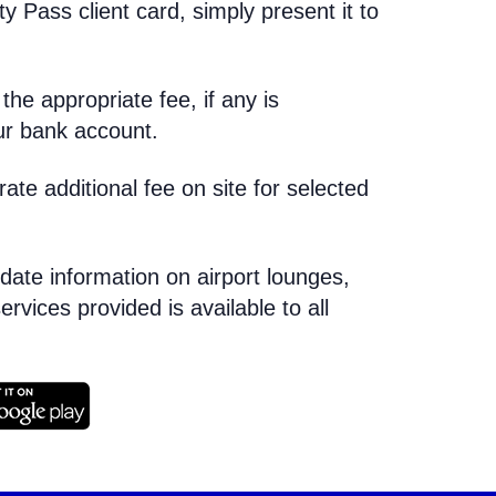
ty Pass client card, simply present it to
he appropriate fee, if any is
our bank account.
e additional fee on site for selected
-date information on airport lounges,
ervices provided is available to all