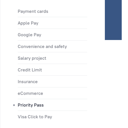
Payment cards
Apple Pay
Google Pay
Convenience and safety
Salary project
Credit Limit
Insurance
eCommerce
Priority Pass
Visa Click to Pay