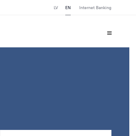
LV
EN
Internet Banking