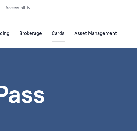
Accessibility
ding
Brokerage
Cards
Asset Management
 Pass