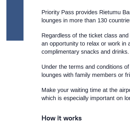
Priority Pass provides Rietumu Ba
lounges in more than 130 countrie
Regardless of the ticket class and 
an opportunity to relax or work in
complimentary snacks and drinks.
Under the terms and conditions of
lounges with family members or fr
Make your waiting time at the airp
which is especially important on lo
How it works