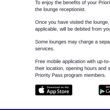
To enjoy the benefits of your Priori
the lounge receptionist.
Once you have visited the lounge, t
applicable, will be debited from y
Some lounges may charge a separat
services.
Free mobile application with up-to
their location, opening hours and s
Priority Pass program members.