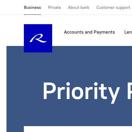
Business
Private
About bank
Customer support
Accounts and Payments
Len
Priority