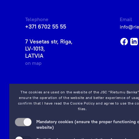
Telephone
Email
+371 6702 55 55
info@ri
7 Vesetas str, Riga,
LV-1013,
LATVIA
on map
The cookies are used on the website of the JSC “Rietumu Banka”
ensure the operation of the website and better experience of usag
confirm that I have read the
Cookie Policy
and agree to use the co
files.
Mandatory cookies (ensure the proper functioning o
website)