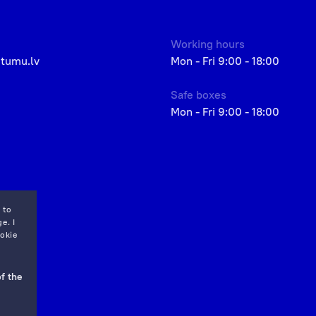
Working hours
etumu.lv
Mon - Fri 9:00 - 18:00
Safe boxes
Mon - Fri 9:00 - 18:00
 to
e. I
okie
f the