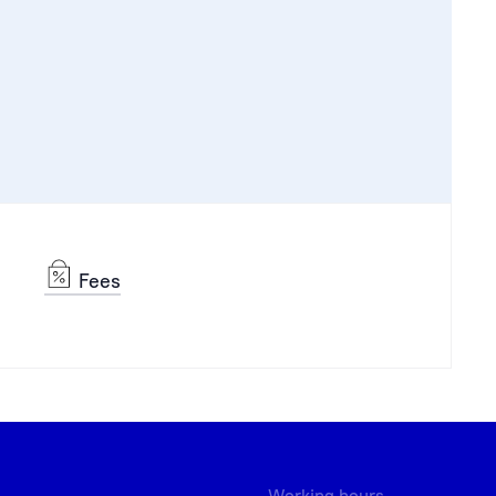
Fees
Working hours