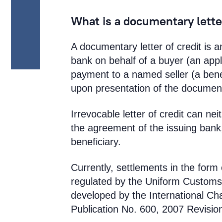
What is a documentary letter
A documentary letter of credit is 
bank on behalf of a buyer (an app
payment to a named seller (a benef
upon presentation of the document
Irrevocable letter of credit can n
the agreement of the issuing bank,
beneficiary.
Currently, settlements in the form 
regulated by the Uniform Customs
developed by the International C
Publication No. 600, 2007 Revisi