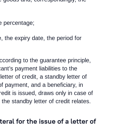
e percentage;
e, the expiry date, the period for
according to the guarantee principle,
nt’s payment liabilities to the
etter of credit, a standby letter of
of payment, and a beneficiary, in
edit is issued, draws only in case of
the standby letter of credit relates.
ral for the issue of a letter of