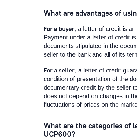
What are advantages of using
For a buyer
, a letter of credit is 
Payment under a letter of credit i
documents stipulated in the docum
seller to the bank and all of its t
For a seller
, a letter of credit gu
condition of presentation of the d
documentary credit by the seller t
does not depend on changes in the 
fluctuations of prices on the marke
What are the categories of le
UCP600?