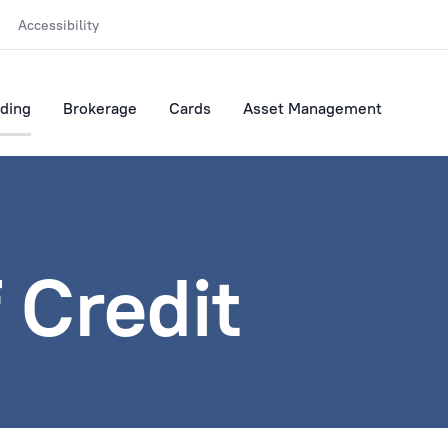
Accessibility
ding
Brokerage
Cards
Asset Management
f Credit