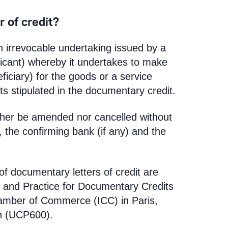
 of credit?
an irrevocable undertaking issued by a
licant) whereby it undertakes to make
iciary) for the goods or a service
s stipulated in the documentary credit.
either be amended nor cancelled without
 the confirming bank (if any) and the
of documentary letters of credit are
 and Practice for Documentary Credits
hamber of Commerce (ICC) in Paris,
on (UCP600).