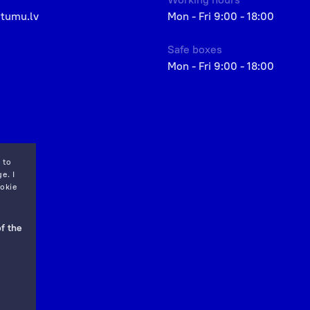
etumu.lv
Mon - Fri 9:00 - 18:00
Safe boxes
Mon - Fri 9:00 - 18:00
 to
e. I
okie
f the