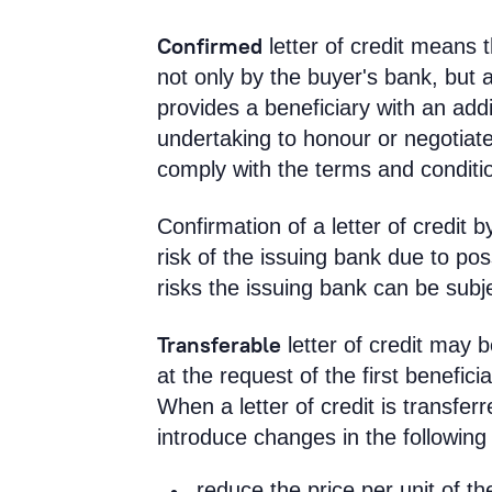
Confirmed
letter of credit means t
not only by the buyer's bank, but 
provides a beneficiary with an add
undertaking to honour or negotiate
comply with the terms and conditio
Confirmation of a letter of credit
risk of the issuing bank due to pos
risks the issuing bank can be subj
Transferable
letter of credit may b
at the request of the first benefici
When a letter of credit is transferr
introduce changes in the following c
reduce the price per unit of t