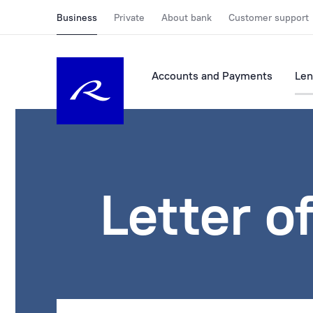
Business
Private
About bank
Customer support
Accounts and Payments
Len
Letter o