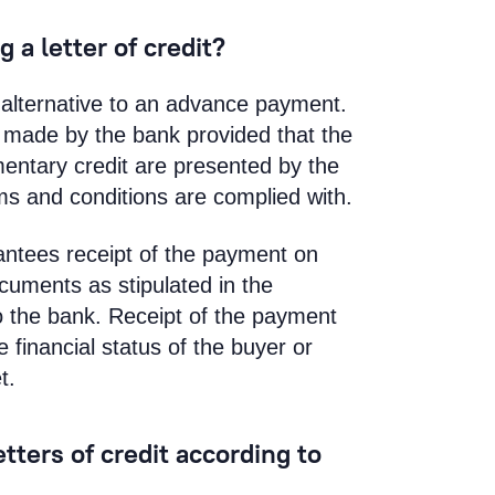
 a letter of credit?
an alternative to an advance payment.
s made by the bank provided that the
entary credit are presented by the
erms and conditions are complied with.
arantees receipt of the payment on
ocuments as stipulated in the
o the bank. Receipt of the payment
financial status of the buyer or
t.
tters of credit according to