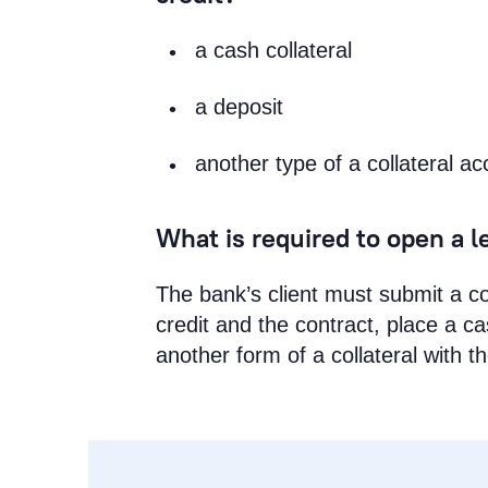
a cash collateral
a deposit
another type of a collateral ac
What is required to open a le
The bank’s client must submit a co
credit and the contract, place a c
another form of a collateral with t