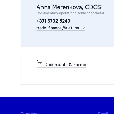
Anna Merenkova, CDCS
Documentary operations senior specialist
+371 6702 5249
trade_finance@rietumu.lv
Documents & Forms
Telephone
Email