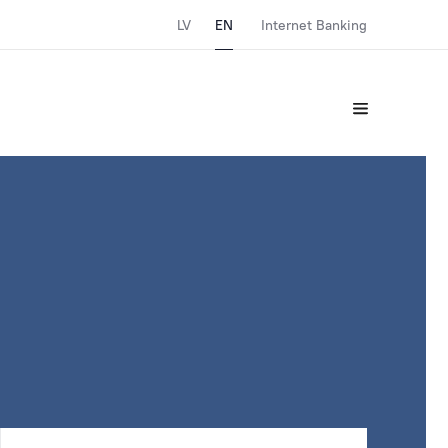
LV
EN
Internet Banking