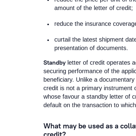
amount of the letter of credit;
reduce the insurance coverag
curtail the latest shipment dat
presentation of documents.
Standby
letter of credit operates 
securing performance of the applica
beneficiary. Unlike a documentary l
credit is not a primary instrument 
whose favour a standby letter of cr
default on the transaction to which 
What may be used as a collate
credit?