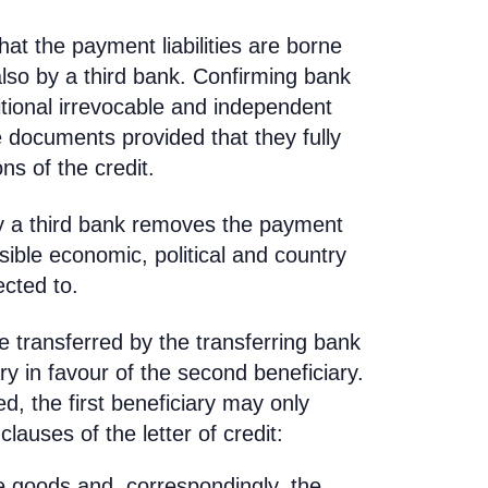
hat the payment liabilities are borne
also by a third bank. Confirming bank
itional irrevocable and independent
 documents provided that they fully
ns of the credit.
 by a third bank removes the payment
sible economic, political and country
ected to.
e transferred by the transferring bank
ary in favour of the second beneficiary.
ed, the first beneficiary may only
lauses of the letter of credit:
he goods and, correspondingly, the