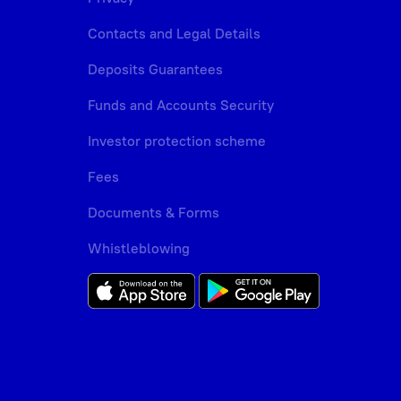
Contacts and Legal Details
Deposits Guarantees
Funds and Accounts Security
Investor protection scheme
Fees
Documents & Forms
Whistleblowing