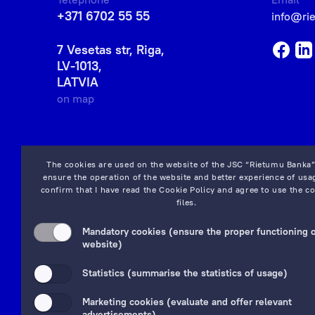
+371 6702 55 55
info@ri
7 Vesetas str, Riga,
LV-1013,
LATVIA
on map
The cookies are used on the website of the JSC “Rietumu Banka”
ensure the operation of the website and better experience of usag
confirm that I have read the
Cookie Policy
and agree to use the co
files.
Mandatory cookies (ensure the proper functioning o
website)
Statistics (summarise the statistics of usage)
Marketing cookies (evaluate and offer relevant
advertisements)