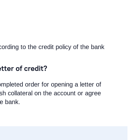
cording to the credit policy of the bank
tter of credit?
mpleted order for opening a letter of
ash collateral on the account or agree
he bank.