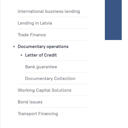
International business lending
Lending in Latvia
Trade Finance
Documentary operations
Letter of Credit
Bank guarantee
Documentary Collection
Working Capital Solutions
Bond issues
Transport Financing