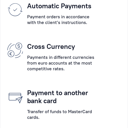
Please
Automatic Payments
into
choose
account
Payment orders in accordance
the
their
with the client’s instructions.
main
wishes,
desired
the
operation:
specifics
Cross Currency
account
of
opening,
their
Payments in different currencies
account
businesses
from euro accounts at the most
servicing,
competitive rates.
and
payments,
the
deposits,
peculiarity
payment
of
Payment to another
card
each
bank card
collection,
situation.
cash
Transfer of funds to MasterCard
cards.
operations,
Personal
consultation,
Manager