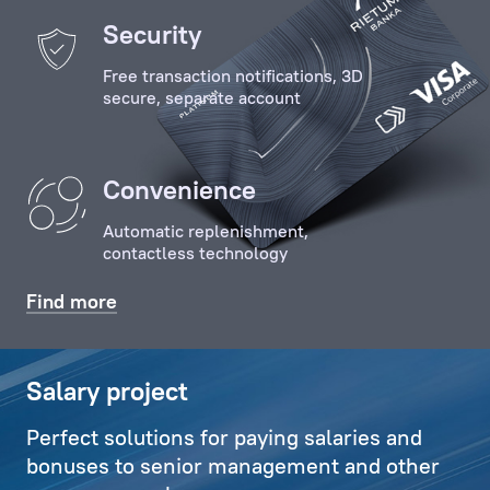
of
Security
the
Free transaction notifications, 3D
Client
secure, separate account
with
key
specialists
Convenience
and
employees
Automatic replenishment,
of
contactless technology
the
Bank,
Find more
organises
relevant
communications,
Salary project
and
Perfect solutions for paying salaries and
also
bonuses to senior management and other
deals