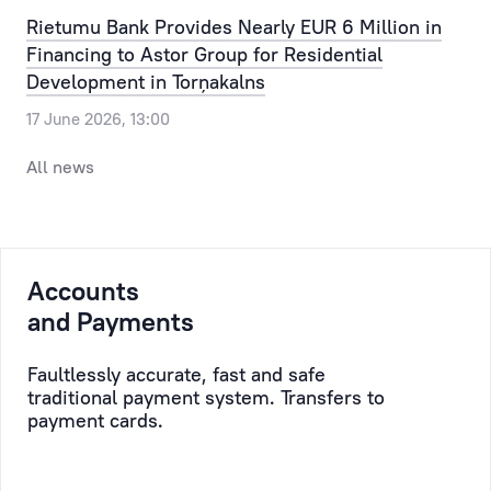
Our
the
Rietumu Bank Provides Nearly EUR 6 Million in
clients
most
Financing to Astor Group for Residential
can
routine
Development in Torņakalns
pre-
issue,
17 June 2026, 13:00
register
allowing
for
the
All news
a
time,
visit
efforts
to
and
the
resources
Accounts
bank,
of
selecting
and Payments
the
a
Client
convenient
to
Faultlessly accurate, fast and safe
traditional payment system. Transfers to
day
be
payment cards.
and
saved,
time.
while
taking