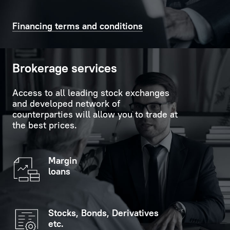
time
support
on
in
Financing terms and conditions
the
carrying
scoreboard
out
in
formalities.
Brokerage services
the
customer
Personal
Access to all leading stock exchanges
service
Manager
and developed network of
hall.
is
counterparties will allow you to trade at
the best prices.
always
If
ready
you
to
Margin
indicate
provide
loans
your
replies
personal
to
data
any
Stocks, Bonds, Derivatives
(optional),
questions
etc.
you
the