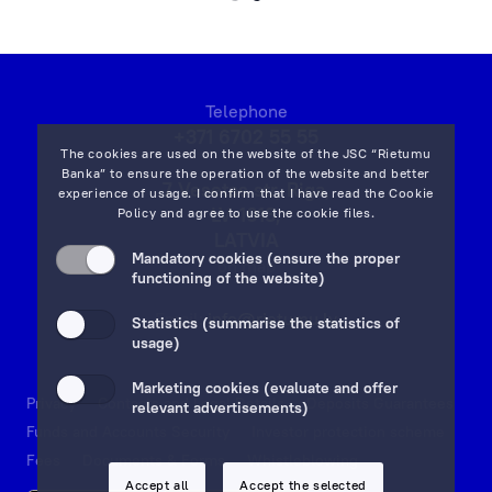
and
that
the
Client’s
Telephone
orders
+371 6702 55 55
will
The cookies are used on the website of the JSC “Rietumu
be
Banka” to ensure the operation of the website and better
7 Vesetas str, Riga,
experience of usage. I confirm that I have read the
Cookie
implemented
LV-1013,
Policy
and agree to use the cookie files.
as
LATVIA
quickly
Mandatory cookies (ensure the proper
on map
functioning of the website)
and
efficiently
Email:
info@rietumu.lv
Statistics (summarise the statistics of
as
usage)
possible!
Marketing cookies (evaluate and offer
Privacy
Contacts and Legal Details
Deposits Guarantees
relevant advertisements)
Funds and Accounts Security
Investor protection scheme
Fees
Documents & Forms
Whistleblowing
Accept all
Accept the selected