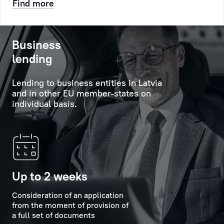
Find more
etc.
will
help
After
to
Business
that
obtain
lending
a
comprehensive
queue
information
Lending to business entities in Latvia
number
about
and in other EU member-states on
will
the
individual basis.
be
Bank's
created
services,
for
its
you,
capabilities
it
and
will
new
Up to 2 weeks
appear
offers,
at
Consideration of an application
and
from the moment of provision of
the
will
a full set of documents
appointed
provide