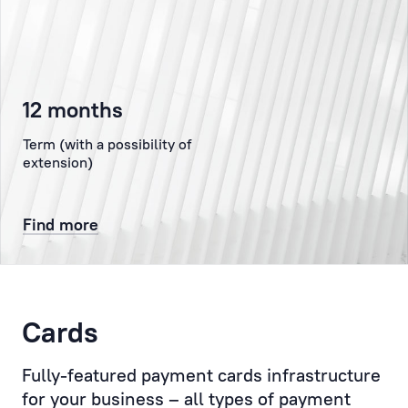
the
authorised
representative
of
12 months
the
Client
Term (with a possibility of
at
extension)
the
Bank,
Find more
representing
the
Client
to
the
Cards
Bank’s
administration,
Fully-featured payment cards infrastructure
the
for your business – all types of payment
Compliance