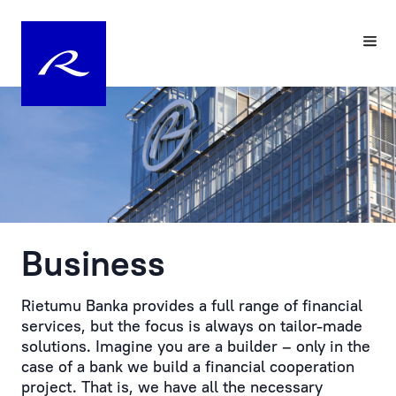
Your
Pre-
Personal
registering
Manager
a
Visit
Personal
to
Manager
the
at
Bank
Rietumu
is
Business
Customer
the
service
practical
is
embodiment
Rietumu Banka provides a full range of financial
provided
of
services, but the focus is always on tailor-made
by
an
solutions. Imagine you are a builder – only in the
prior
individual
case of a bank we build a financial cooperation
appointment.
approach
project. That is, we have all the necessary