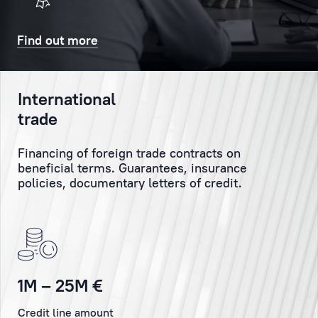
will
Client
also
might
Find out more
receive
have
a
and
confirmatory
personally
International
SMS
monitor
trade
and/or
the
email.
execution
Financing of foreign trade contracts on
of
beneficial terms. Guarantees, insurance
the
Booking
policies, documentary letters of credit.
Client’s
orders
and
instructions.
Personal
1M – 25M €
Manager
Credit line amount
is