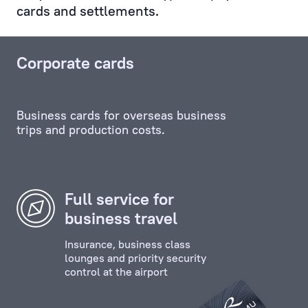
cards and settlements.
Service,
and
any
Corporate cards
other
unit,
including
Business cards for overseas business
the
trips and production costs.
credit
and
investment
departments.
Full service for
business travel
Personal
Manager
Insurance, business class
ensures
lounges and priority security
control at the airport
the
effective
contact