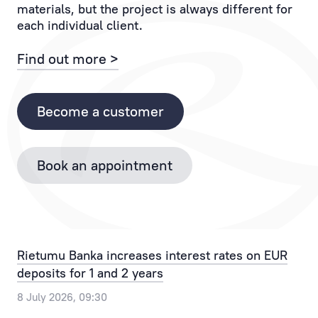
materials, but the project is always different for
If
to
each individual client.
you
the
have
Client
Find out more >
any
and
questions,
each
please
of
Become a customer
contact
their
the
operations.
Bank
Book an appointment
Personal
by
Manager
phone
provides
+371
the
67025555
best
or
Rietumu Banka increases interest rates on EUR
solution
by
deposits for 1 and 2 years
for
email
any,
info@rietumu.lv
8 July 2026, 09:30
even