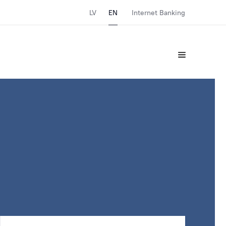
LV
EN
Internet Banking