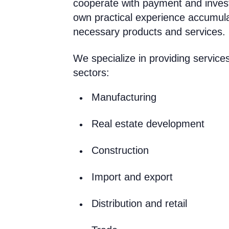
cooperate with payment and inves
own practical experience accumul
necessary products and services.
We specialize in providing services
sectors:
Manufacturing
Real estate development
Construction
Import and export
Distribution and retail