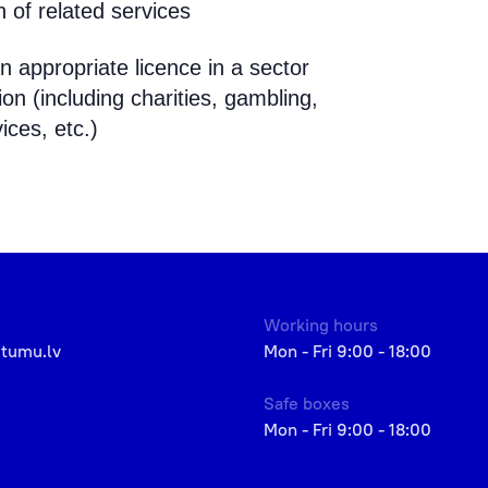
 of related services
n appropriate licence in a sector
n (including charities, gambling,
ices, etc.)
Working hours
etumu.lv
Mon - Fri 9:00 - 18:00
Safe boxes
Mon - Fri 9:00 - 18:00