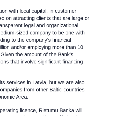
tion with local capital, in customer
 on attracting clients that are large or
nsparent legal and organizational
medium-sized company to be one with
rding to the company’s financial
llion and/or employing more than 10
Given the amount of the Bank’s
ons that involve significant financing
ts services in Latvia, but we are also
companies from other Baltic countries
onomic Area.
operating licence,
Rietumu Banka will