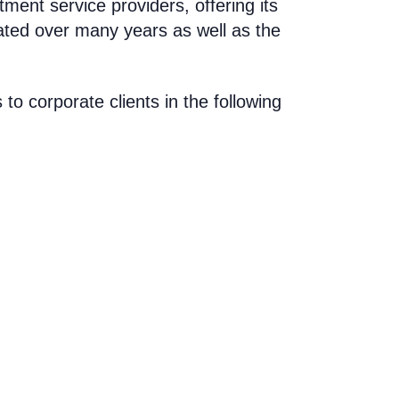
tment service providers
, offering its
ated over many years as well as the
 to corporate clients in the following