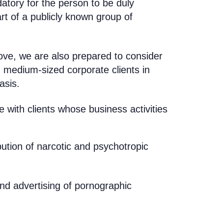
atory for the person to be duly
rt of a publicly known group of
bove,
we are also prepared to consider
d medium-sized corporate clients in
asis
.
with clients whose business activities
bution of narcotic and psychotropic
and advertising of pornographic