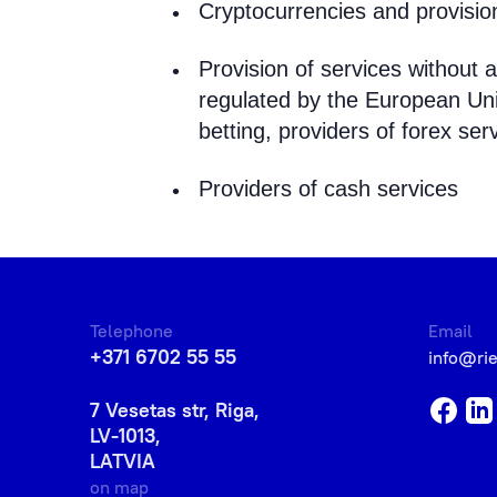
Cryptocurrencies and provision
Provision of services without a
regulated by the European Unio
betting, providers of forex serv
Providers of cash services
Telephone
Email
+371 6702 55 55
info@ri
7 Vesetas str, Riga,
LV-1013,
LATVIA
on map