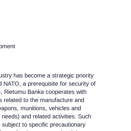
opment
ustry has become a strategic priority
 NATO, a prerequisite for security of
e,
Rietumu Banka cooperates with
s related to the manufacture and
apons, munitions, vehicles and
y needs) and related activities. Such
 subject to specific precautionary