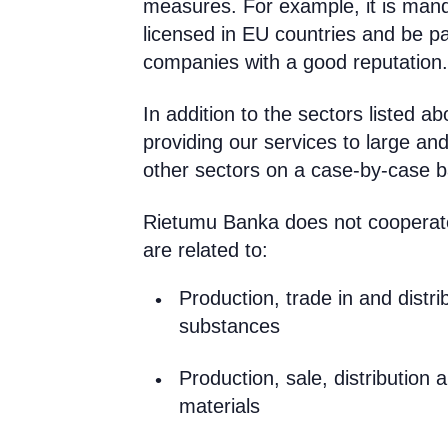
measures. For example, it is mand
licensed in EU countries and be pa
companies with a good reputation.
In addition to the sectors listed a
providing our services to large an
other sectors on a case-by-case b
Rietumu Banka does not cooperate 
are related to:
Production, trade in and distri
substances
Production, sale, distribution 
materials