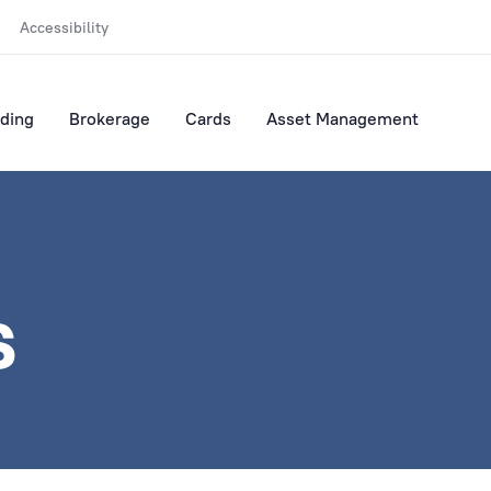
Accessibility
ding
Brokerage
Cards
Asset Management
s