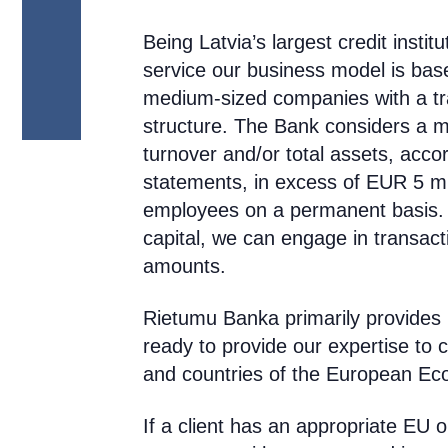
Being Latvia’s largest credit institu
service
our business model is based
medium-sized companies with a tra
structure
. The Bank considers a 
turnover and/or total assets, acco
statements, in excess of EUR 5 mi
employees on a permanent basis. 
capital, we can engage in transacti
amounts.
Rietumu Banka primarily provides i
ready to provide our expertise to 
and countries of the European Ec
If a client has an appropriate EU 