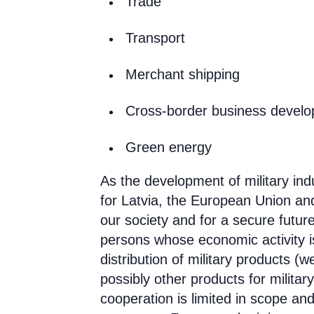
Trade
Transport
Merchant shipping
Cross-border business devel
Green energy
As the development of military ind
for Latvia, the European Union and
our society and for a secure futur
persons whose economic activity i
distribution of military products
(we
possibly other products for militar
cooperation is limited in scope and