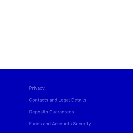
Privacy
Contacts and Legal Details
Deposits Guarantees
Funds and Accounts Security