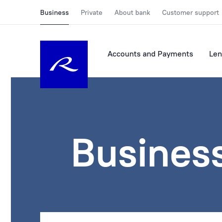
Business
Private
About bank
Customer support
Accounts and Payments
Len
Busines