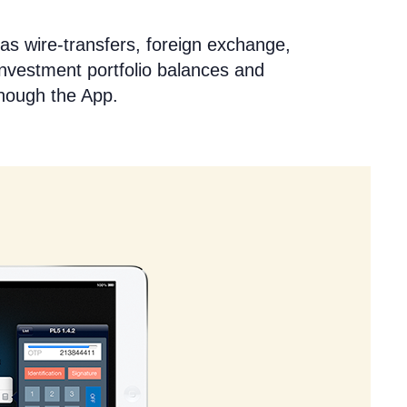
as wire-transfers, foreign exchange,
investment portfolio balances and
though the App.