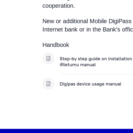
cooperation.
New or additional Mobile DigiPass
Internet bank or in the Bank’s offic
Handbook
Step-by step guide on installation
iRietumu manual
Digipas device usage manual