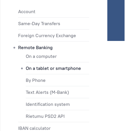
Account
Same-Day Transfers
Foreign Currency Exchange
Remote Banking
On a computer
On a tablet or smartphone
By Phone
Text Alerts (M-Bank)
Identification system
Rietumu PSD2 API
IBAN calculator