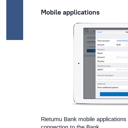
Mobile applications
Rietumu Bank mobile applications 
connection to the Bank