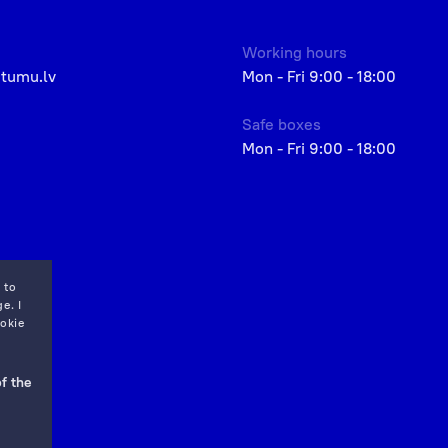
Working hours
etumu.lv
Mon - Fri 9:00 - 18:00
Safe boxes
Mon - Fri 9:00 - 18:00
 to
e. I
okie
f the