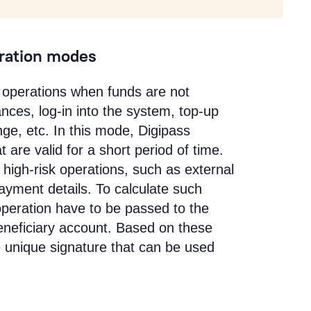
eration modes
sk operations when funds are not
nces, log-in into the system, top-up
ge, etc. In this mode, Digipass
are valid for a short period of time.
 high-risk operations, such as external
yment details. To calculate such
operation have to be passed to the
eneficiary account. Based on these
e unique signature that can be used