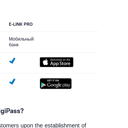
E-LINK PRO
Мобильный
банк
igiPass?
ustomers upon the establishment of