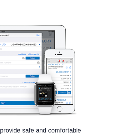
provide safe and comfortable