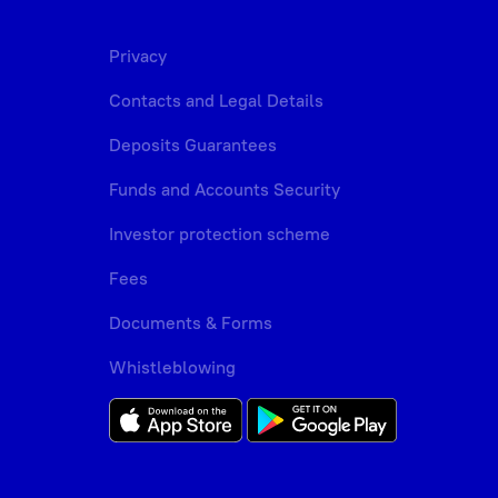
Privacy
Contacts and Legal Details
Deposits Guarantees
Funds and Accounts Security
Investor protection scheme
Fees
Documents & Forms
Whistleblowing