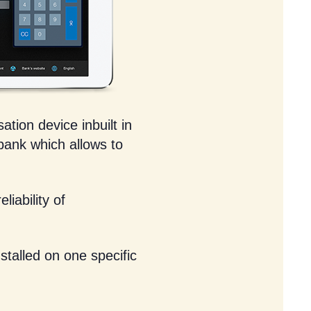
ation device inbuilt in
 bank which allows to
liability of
stalled on one specific