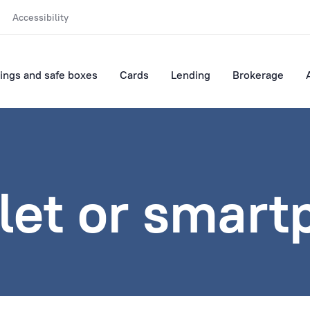
Accessibility
ings and safe boxes
Cards
Lending
Brokerage
let or smar