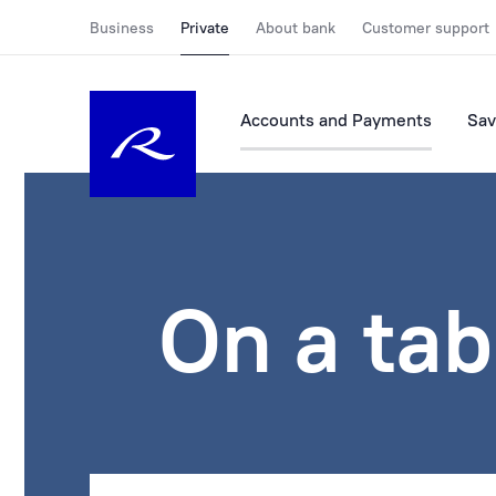
Business
Private
About bank
Customer support
Accounts and Payments
Sav
On a tab