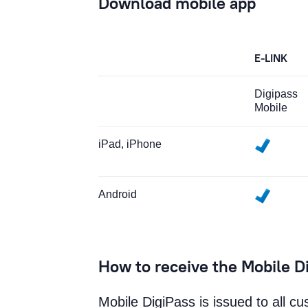
Download mobile app
E-LINK
Digipass
Mobile
iPad, iPhone
Android
How to receive the Mobile D
Mobile DigiPass is issued to all c