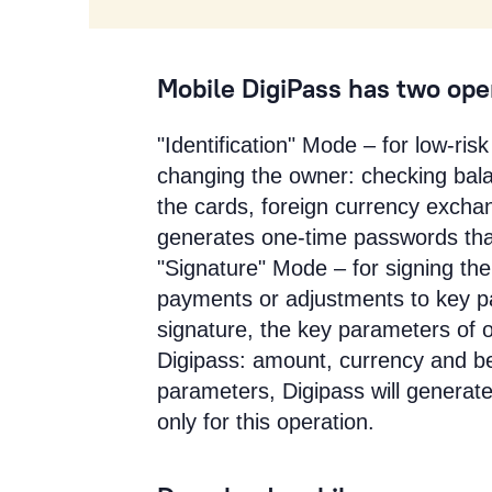
Mobile DigiPass has two op
"Identification" Mode – for low-ri
changing the owner: checking bala
the cards, foreign currency exchan
generates one-time passwords that 
"Signature" Mode – for signing the
payments or adjustments to key pa
signature, the key parameters of 
Digipass: amount, currency and b
parameters, Digipass will generat
only for this operation.