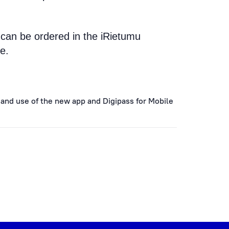
 can be ordered in the iRietumu
e.
 and use of the new app and Digipass for Mobile