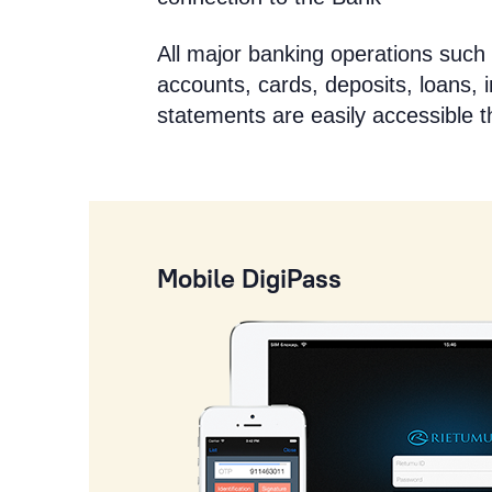
All major banking operations such 
accounts, cards, deposits, loans, 
statements are easily accessible 
Mobile DigiPass