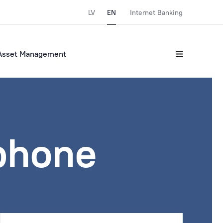
LV
EN
Internet Banking
Asset Management
tphone