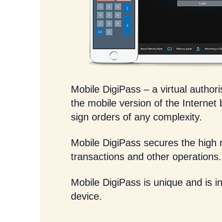
Mobile DigiPass – a virtual authoris
the mobile version of the Internet
sign orders of any complexity.
Mobile DigiPass secures the high re
transactions and other operations.
Mobile DigiPass is unique and is in
device.