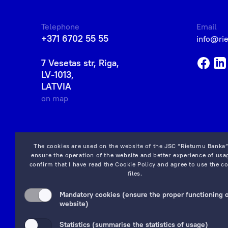
Telephone
Email
+371 6702 55 55
info@ri
7 Vesetas str, Riga,
LV-1013,
LATVIA
on map
The cookies are used on the website of the JSC “Rietumu Banka”
ensure the operation of the website and better experience of usag
confirm that I have read the
Cookie Policy
and agree to use the co
files.
Mandatory cookies (ensure the proper functioning o
website)
Statistics (summarise the statistics of usage)