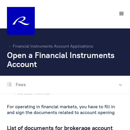
Financial Instruments Account Applications
Open a Financial Instruments
Account
Fees
Account Opening and Maintenance
Corporate Account
For operating in financial markets, you have to fill in
Private Account
and sign the documents related to account opening
Escrow account
List of documents for brokerage account