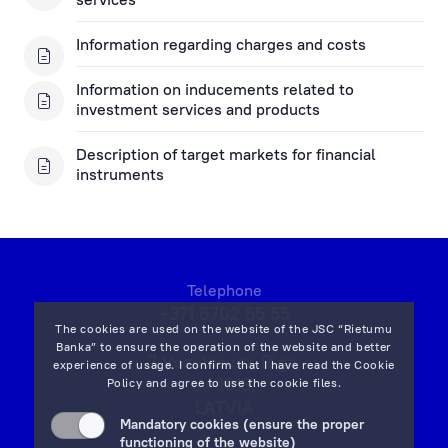
Information regarding charges and costs
Information on inducements related to
investment services and products
Description of target markets for financial
instruments
Telephone
+371 6702 55 55
The cookies are used on the website of the JSC “Rietumu
Banka” to ensure the operation of the website and better
7 Vesetas str, Riga,
experience of usage. I confirm that I have read the
Cookie
LV-1013,
Policy
and agree to use the cookie files.
LATVIA
Mandatory cookies (ensure the proper
on map
functioning of the website)