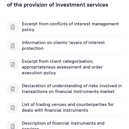
Financial Instruments Account Applications
of the provision of investment services
Open a Financial Instruments Account
Financial Instruments Applications
Excerpt from conflicts of interest management
policy
Key Information Documents
Information on clients' levels of interest
protection
Asset management
Excerpt from client categorisation,
appropriateness assessment and order
Investment Gold
execution policy
Rietumu ID Applications
Declaration of understanding of risks involved in
transactions on financial instruments market
List of trading venues and counterparties for
deals with financial instruments
Description of financial instruments and
services