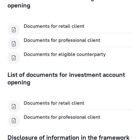
Fax Banking Applications
opening
Term Deposit Applications
Documents for retail client
Apply for a Subordinated Loan
Documents for professional client
Documents for eligible counterparty
Corporate Loans
Trade Finance Applications
List of documents for investment account
opening
Mortgage Application
Documents for retail client
Remote Banking Applications
Documents for professional client
Payment Card Applications
Disclosure of information in the framework