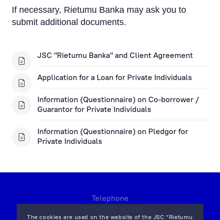
If necessary, Rietumu Banka may ask you to
submit additional documents.
JSC "Rietumu Banka" and Client Agreement
Application for a Loan for Private Individuals
Information (Questionnaire) on Co-borrower /
Guarantor for Private Individuals
Information (Questionnaire) on Pledgor for
Private Individuals
Telephone
+371 6702 55 55
The cookies are used on the website of the JSC “Rietumu