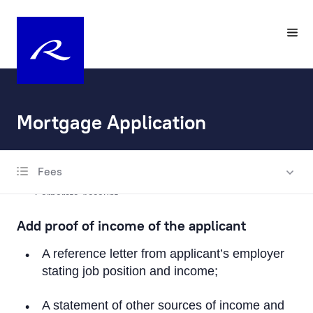
Mortgage Application
Fees
Account Opening and Maintenance
Corporate Account
Add proof of income of the applicant
Private Account
A reference letter from applicant’s employer
Escrow account
stating job position and income;
Fax Banking Applications
A statement of other sources of income and