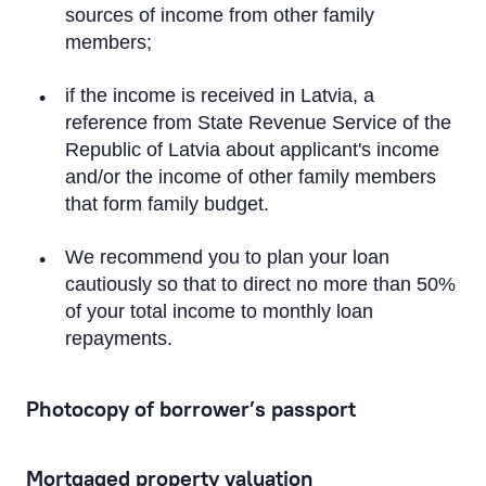
sources of income from other family
Term Deposit Applications
members;
Apply for a Subordinated Loan
if the income is received in Latvia, a
reference from State Revenue Service of the
Corporate Loans
Republic of Latvia about applicant's income
and/or the income of other family members
Trade Finance Applications
that form family budget.
We recommend you to plan your loan
Mortgage Application
cautiously so that to direct no more than 50%
of your total income to monthly loan
Remote Banking Applications
repayments.
Payment Card Applications
Photocopy of borrower’s passport
Financial Instruments Account Applications
Mortgaged property valuation
Open a Financial Instruments Account