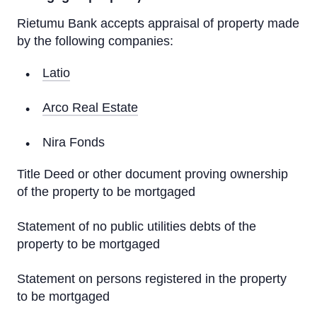
Rietumu Bank accepts appraisal of property made
Financial Instruments Applications
by the following companies:
Key Information Documents
Latio
Asset management
Arco Real Estate
Investment Gold
Nira Fonds
Title Deed or other document proving ownership
Rietumu ID Applications
of the property to be mortgaged
Statement of no public utilities debts of the
property to be mortgaged
Statement on persons registered in the property
to be mortgaged