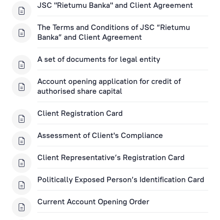
JSC "Rietumu Banka" and Client Agreement
Term Deposit Applications
The Terms and Conditions of JSC “Rietumu
Banka” and Client Agreement
Apply for a Subordinated Loan
A set of documents for legal entity
Corporate Loans
Account opening application for credit of
authorised share capital
Trade Finance Applications
Client Registration Card
Mortgage Application
Assessment of Client's Compliance
Remote Banking Applications
Client Representative’s Registration Card
Politically Exposed Person’s Identification Card
Payment Card Applications
Current Account Opening Order
Financial Instruments Account Applications