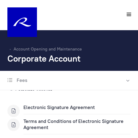
Account Opening and Maintenance
Corporate Account
Fees
Account Opening and Maintenance
Corporate Account
Private Account
Electronic Signature Agreement
Escrow account
Terms and Conditions of Electronic Signature
Agreement
Fax Banking Applications