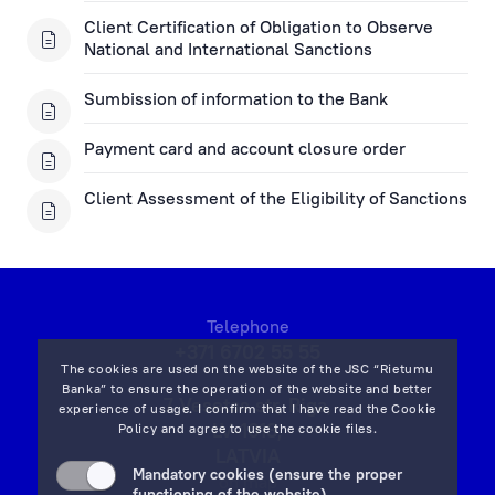
Client Certification of Obligation to Observe
National and International Sanctions
Sumbission of information to the Bank
Payment card and account closure order
Client Assessment of the Eligibility of Sanctions
Telephone
+371 6702 55 55
The cookies are used on the website of the JSC “Rietumu
Banka” to ensure the operation of the website and better
7 Vesetas str, Riga,
experience of usage. I confirm that I have read the
Cookie
LV-1013,
Policy
and agree to use the cookie files.
LATVIA
Mandatory cookies (ensure the proper
on map
functioning of the website)