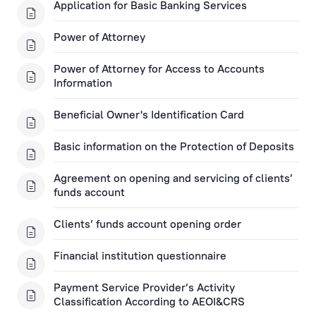
Open a Financial Instruments Account
Application for Basic Banking Services
Financial Instruments Applications
Power of Attorney
Key Information Documents
Power of Attorney for Access to Accounts
Information
Asset management
Beneficial Owner's Identification Card
Investment Gold
Basic information on the Protection of Deposits
Agreement on opening and servicing of clients’
Rietumu ID Applications
funds account
Clients’ funds account opening order
Financial institution questionnaire
Payment Service Provider’s Activity
Classification According to AEOI&CRS