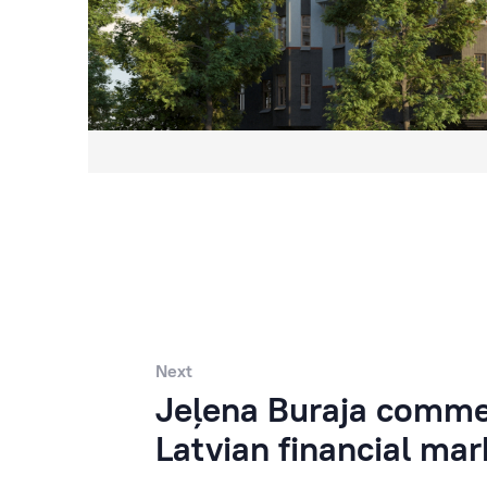
Next
Jeļena Buraja commen
Latvian financial mar