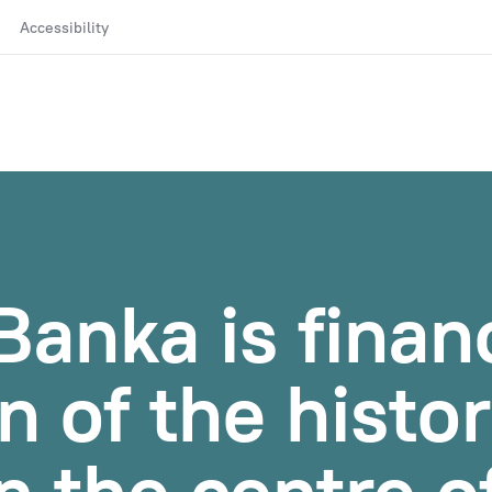
Accessibility
anka is finan
n of the histor