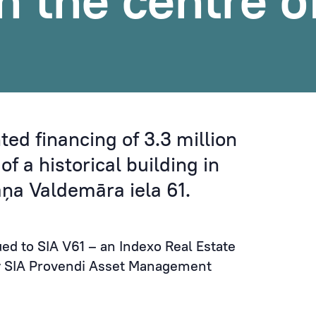
in the centre o
ed financing of 3.3 million
of a historical building in
jāņa Valdemāra iela 61.
ued to SIA V61 – an Indexo Real Estate
 SIA Provendi Asset Management