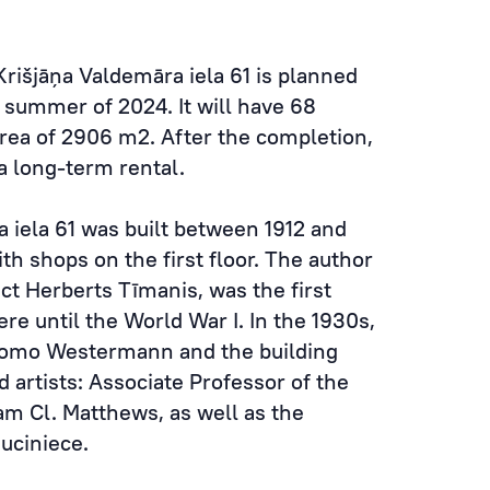
Krišjāņa Valdemāra iela 61 is planned
 summer of 2024. It will have 68
area of 2906 m2. After the completion,
 a long-term rental.
a iela 61 was built between 1912 and
ith shops on the first floor. The author
ect Herberts Tīmanis, was the first
ere until the World War I. In the 1930s,
hlomo Westermann and the building
 artists: Associate Professor of the
liam Cl. Matthews, as well as the
Muciniece.