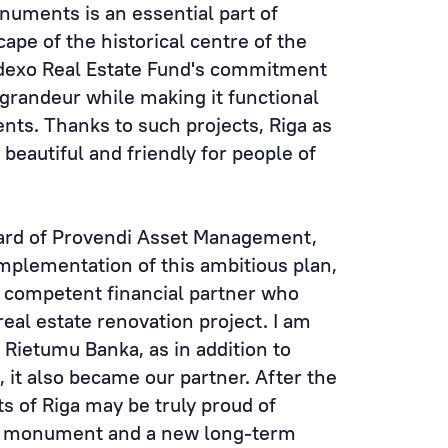
numents is an essential part of
ape of the historical centre of the
Indexo Real Estate Fund's commitment
ts grandeur while making it functional
nts. Thanks to such projects, Riga as
beautiful and friendly for people of
ard of Provendi Asset Management,
implementation of this ambitious plan,
d competent financial partner who
real estate renovation project. I am
 Rietumu Banka, as in addition to
 it also became our partner. After the
s of Riga may be truly proud of
al monument and a new long-term