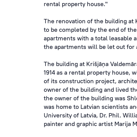
rental property house."
The renovation of the building at 
to be completed by the end of the
apartments with a total leasable 
the apartments will be let out for
The building at Krišjāņa Valdemār
1914 as a rental property house, w
of its construction project, archit
owner of the building and lived th
the owner of the building was S
was home to Latvian scientists and
University of Latvia, Dr. Phil. Wil
painter and graphic artist Marija 