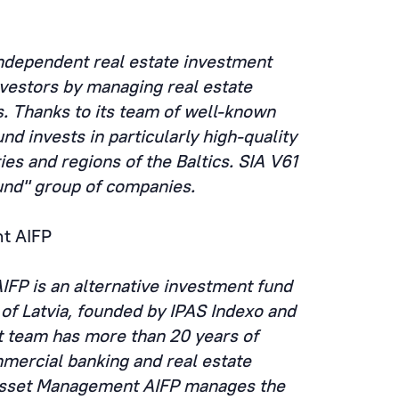
independent real estate investment
nvestors by managing real estate
s. Thanks to its team of well-known
nd invests in particularly high-quality
ties and regions of the Baltics. SIA V61
und" group of companies.
t AIFP
FP is an alternative investment fund
of Latvia, founded by IPAS Indexo and
 team has more than 20 years of
mercial banking and real estate
 Asset Management AIFP manages the