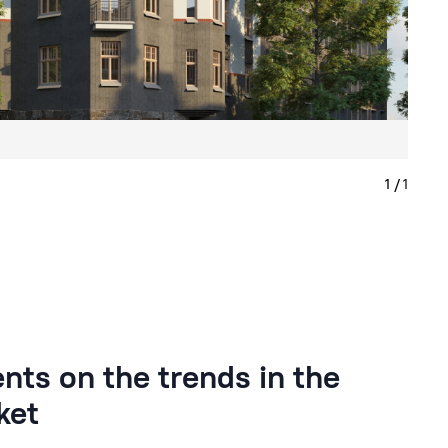
ts on the trends in the
ket