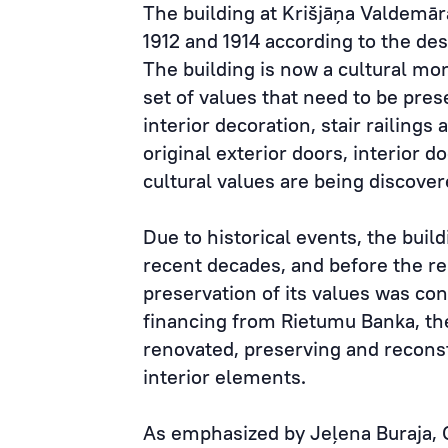
The building at Krišjāņa Valdemār
1912 and 1914 according to the des
The building is now a cultural mo
set of values that need to be pres
interior decoration, stair railings 
original exterior doors, interior 
cultural values are being discover
Due to historical events, the buil
recent decades, and before the re
preservation of its values was co
financing from Rietumu Banka, the
renovated, preserving and reconst
interior elements.
As emphasized by Jeļena Buraja, 