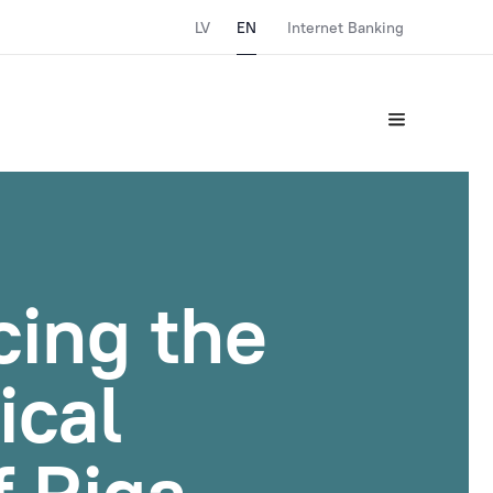
LV
EN
Internet Banking
cing the
ical