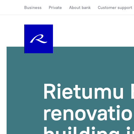
Business
Private
About bank
Customer support
Rietumu B
renovatio