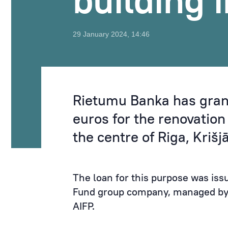
building 
29 January 2024, 14:46
Rietumu Banka has grant
euros for the renovation 
the centre of Riga, Kriš
The loan for this purpose was iss
Fund group company, managed by
AIFP.