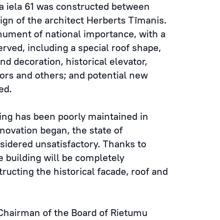
a iela 61 was constructed between
ign of the architect Herberts Tīmanis.
nument of national importance, with a
erved, including a special roof shape,
and decoration, historical elevator,
doors and others; and potential new
ed.
ding has been poorly maintained in
novation began, the state of
nsidered unsatisfactory. Thanks to
 building will be completely
ructing the historical facade, roof and
Chairman of the Board of Rietumu