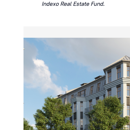
Indexo Real Estate Fund.