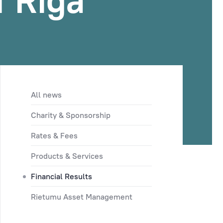
f Riga
All news
Charity & Sponsorship
Rates & Fees
Products & Services
Financial Results
Rietumu Asset Management