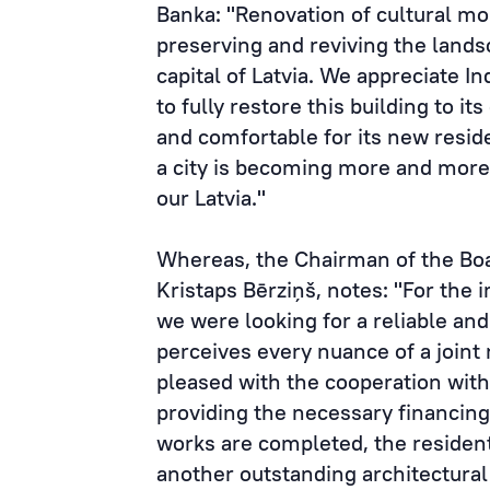
Banka: "Renovation of cultural mo
preserving and reviving the landsc
capital of Latvia. We appreciate 
to fully restore this building to i
and comfortable for its new reside
a city is becoming more and more 
our Latvia."
Whereas, the Chairman of the Bo
Kristaps Bērziņš, notes: "For the 
we were looking for a reliable an
perceives every nuance of a joint 
pleased with the cooperation with
providing the necessary financing,
works are completed, the resident
another outstanding architectur