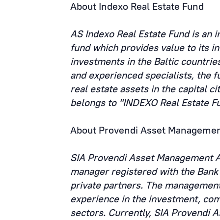
About Indexo Real Estate Fund
AS Indexo Real Estate Fund is an 
fund which provides value to its i
investments in the Baltic countrie
and experienced specialists, the fu
real estate assets in the capital ci
belongs to "INDEXO Real Estate F
About Provendi Asset Managemen
SIA Provendi Asset Management AI
manager registered with the Bank 
private partners. The management
experience in the investment, com
sectors. Currently, SIA Provendi