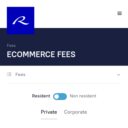
Fees
ECOMMERCE FEES
Fees
account opening
maintenance
Resident
Non resident
payments
Private
Corporate
payments via the internet
payments at the bank’s office and by phone