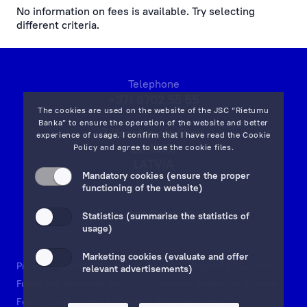
No information on fees is available. Try selecting
different criteria.
cash operations
remote banking
Telephone
preparation, processing of documents and references
+371 6702 55 55
The cookies are used on the website of the JSC “Rietumu
currency exchange fees
Banka” to ensure the operation of the website and better
7 Vesetas str, Riga,
experience of usage. I confirm that I have read the
Cookie
LV-1013,
Policy
and agree to use the cookie files.
lending service fees
LATVIA
Mandatory cookies (ensure the proper
on map
documentary operations
functioning of the website)
Email:
info@rietumu.lv
payment card fees
Statistics (summarise the statistics of
usage)
ecommerce fees
Marketing cookies (evaluate and offer
Privacy
Contacts and Legal Details
Deposits Guarantees
relevant advertisements)
individual safe deposit boxes
Funds and Accounts Security
Investor protection scheme
Fees
Documents & Forms
Whistleblowing
services to financial institutions