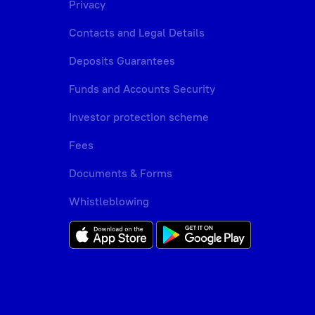
Privacy
Contacts and Legal Details
Deposits Guarantees
Funds and Accounts Security
Investor protection scheme
Fees
Documents & Forms
Whistleblowing