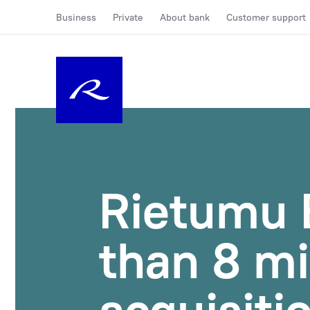
Business
Private
About bank
Customer support
Rietumu 
than 8 mi