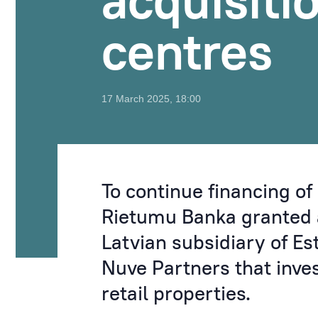
acquisiti
centres
17 March 2025, 18:00
To continue financing of 
Rietumu Banka granted a
Latvian subsidiary of E
Nuve Partners that inve
retail properties.