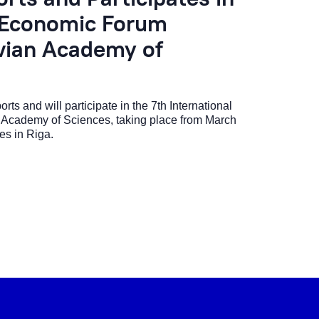
l Economic Forum
tvian Academy of
s and will participate in the 7th International
 Academy of Sciences, taking place from March
es in Riga.