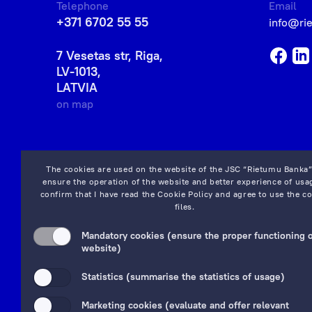
Telephone
Email
+371 6702 55 55
info@ri
7 Vesetas str, Riga,
LV-1013,
LATVIA
on map
The cookies are used on the website of the JSC “Rietumu Banka”
ensure the operation of the website and better experience of usag
confirm that I have read the
Cookie Policy
and agree to use the co
files.
Mandatory cookies (ensure the proper functioning o
website)
Statistics (summarise the statistics of usage)
Marketing cookies (evaluate and offer relevant