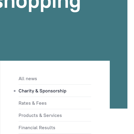
 shopping
All news
Charity & Sponsorship
Rates & Fees
Products & Services
Financial Results