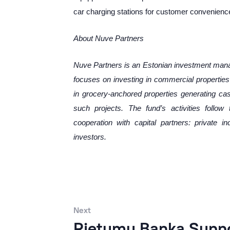
car charging stations for customer convenienc
About
Nuve Partners
Nuve Partners is an Estonian investment ma
focuses on investing in commercial properties i
in grocery-anchored properties generating ca
such projects. The fund’s activities follo
cooperation with capital partners: private in
invest
ors.
Next
Rietumu Banka Suppor