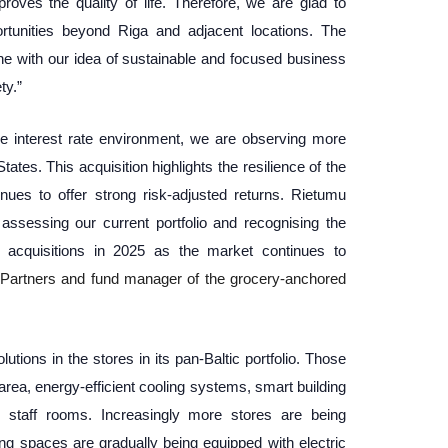
ves the quality of life. Therefore, we are glad to
rtunities beyond Riga and adjacent locations. The
ine with our idea of sustainable and focused business
ty.”
the interest rate environment, we are observing more
tates. This acquisition highlights the resilience of the
nues to offer strong risk-adjusted returns. Rietumu
ssessing our current portfolio and recognising the
er acquisitions in 2025 as the market continues to
Partners and fund manager of the grocery-anchored
tions in the stores in its pan-Baltic portfolio. Those
 area, energy-efficient cooling systems, smart building
staff rooms. Increasingly more stores are being
ing spaces are gradually being equipped with electric