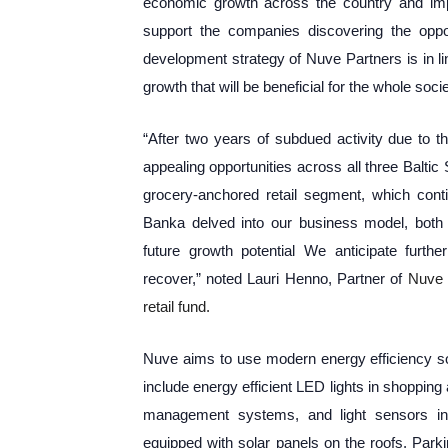
economic growth across the country and impro
support the companies discovering the oppo
development strategy of Nuve Partners is in l
growth that will be beneficial for the whole socie
“After two years of subdued activity due to 
appealing opportunities across all three Baltic S
grocery-anchored retail segment, which conti
Banka delved into our business model, both a
future growth potential We anticipate furth
recover,” noted Lauri Henno, Partner of
Nuve 
retail fund.
Nuve aims to use modern energy efficiency solu
include energy efficient LED lights in shopping
management systems, and light sensors in 
equipped with solar panels on the roofs. Park