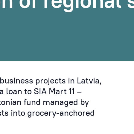
on of regional
business projects in Latvia,
 loan to SIA Mart 11 –
stonian fund managed by
sts into grocery-anchored