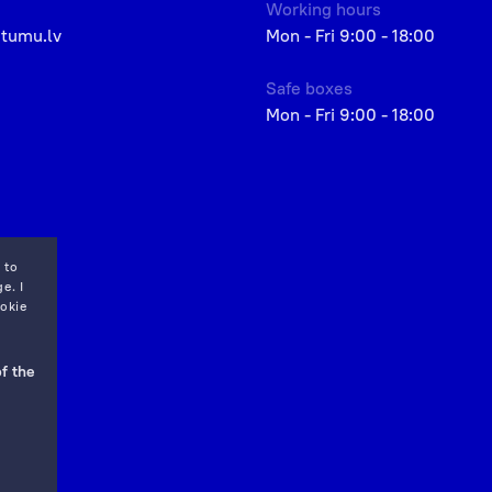
Working hours
etumu.lv
Mon - Fri 9:00 - 18:00
Safe boxes
Mon - Fri 9:00 - 18:00
 to
e. I
okie
f the