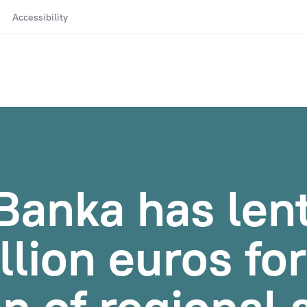
Accessibility
Banka has len
llion euros fo