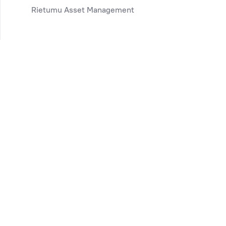
Rietumu Asset Management