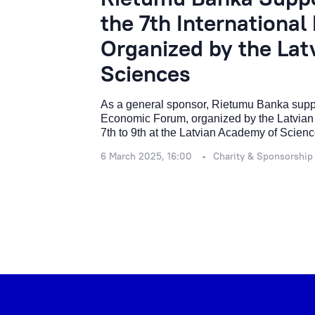
the 7th Internationa
Organized by the La
Sciences
As a general sponsor, Rietumu Banka support
Economic Forum, organized by the Latvian
7th to 9th at the Latvian Academy of Scienc
6 March 2025, 16:00
Charity & Sponsorship