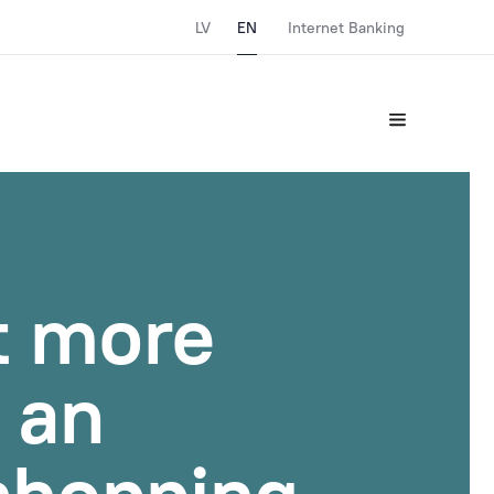
LV
EN
Internet Banking
t more
r an