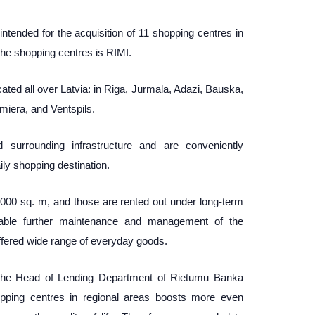
 intended for the acquisition of 11 shopping centres in
 the shopping centres is RIMI.
ted all over Latvia: in Riga, Jurmala, Adazi, Bauska,
miera, and Ventspils.
ed surrounding infrastructure and are conveniently
ly shopping destination.
9 000 sq. m, and those are rented out under long-term
nable further maintenance and management of the
offered wide range of everyday goods.
the Head of Lending Department of Rietumu Banka
hopping centres in regional areas boosts more even