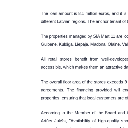
The loan amount is 8.1 million euros, and it is
different Latvian regions. The anchor tenant of
The properties managed by SIA Mart 11 are loca
Gulbene, Kuldiga, Liepaja, Madona, Olaine, Val
All retail stores benefit from well-develop
accessible, which makes them an attractive dai
The overall floor area of the stores exceeds 
agreements. The financing provided will e
properties, ensuring that local customers are 
According to the Member of the Board and 
Artūrs Jukšs, "Availability
of high-quality s