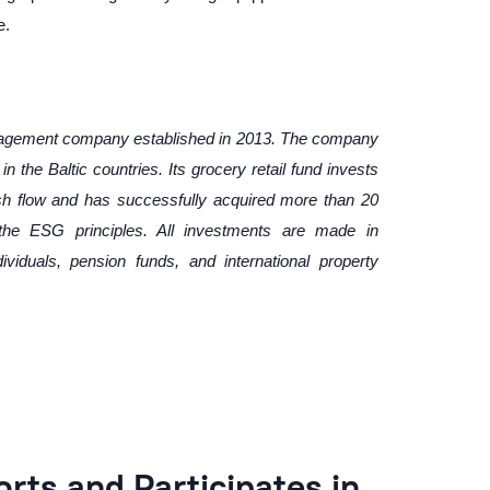
e.
nagement company established in 2013. The company
n the Baltic countries. Its grocery retail fund invests
sh flow and has successfully acquired more than 20
w the ESG principles. All investments are made in
dividuals, pension funds, and international property
ts and Participates in