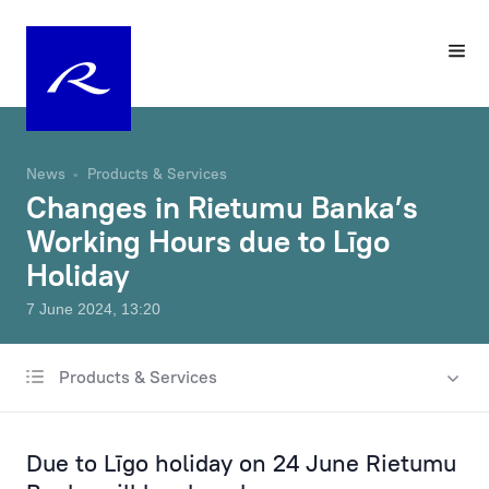
News
Products & Services
Changes in Rietumu Banka’s
Working Hours due to Līgo
Holiday
7 June 2024, 13:20
Products & Services
All news
Charity & Sponsorship
Due to Līgo holiday on 24 June Rietumu
Rates & Fees