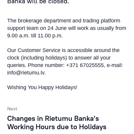
Banka will be closed.
Products & Services
The brokerage department and trading platform
Financial Results
support team on 24 June will work as usually from
9.00 a.m. till 11.00 p.m.
Rietumu Asset Management
Our Customer Service is accessible around the
clock (including holidays) to answer all your
queries. Phone number: +371 67025555, e-mail:
info@rietumu.lv
.
Wishing You Happy Holidays!
Next
Changes in Rietumu Banka’s
Working Hours due to Holidays