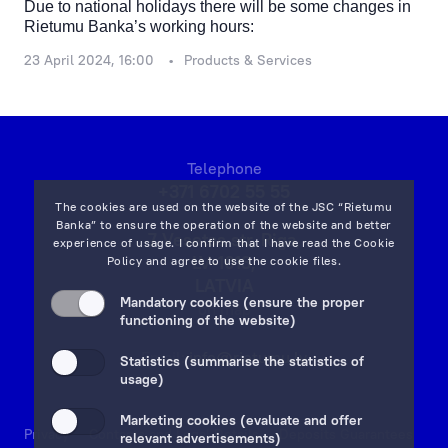
Due to national holidays there will be some changes in
Rietumu Banka’s working hours:
23 April 2024, 16:00
Products & Services
Telephone
+371 6702 55 55
The cookies are used on the website of the JSC “Rietumu
Banka” to ensure the operation of the website and better
7 Vesetas str, Riga,
experience of usage. I confirm that I have read the
Cookie
LV-1013,
Policy
and agree to use the cookie files.
LATVIA
Mandatory cookies (ensure the proper
on map
functioning of the website)
Email:
info@rietumu.lv
Statistics (summarise the statistics of
usage)
Marketing cookies (evaluate and offer
Privacy
Contacts and Legal Details
Deposits Guarantees
relevant advertisements)