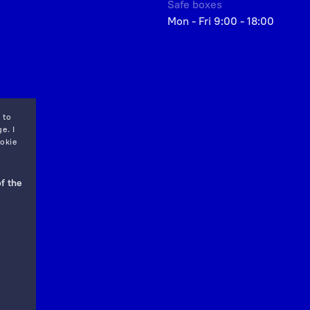
Safe boxes
Mon - Fri 9:00 - 18:00
 to
e. I
okie
f the