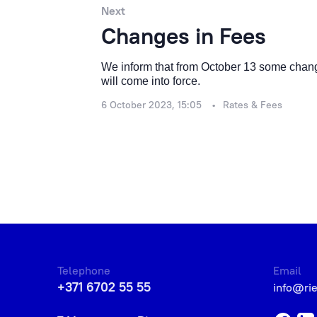
Next
Changes in Fees
We inform that from October 13 some change
will come into force.
6 October 2023, 15:05
Rates & Fees
Telephone
Email
+371 6702 55 55
info@ri