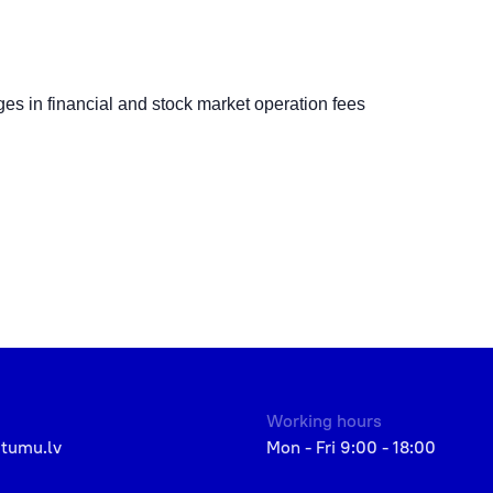
s in financial and stock market operation fees
Working hours
etumu.lv
Mon - Fri 9:00 - 18:00