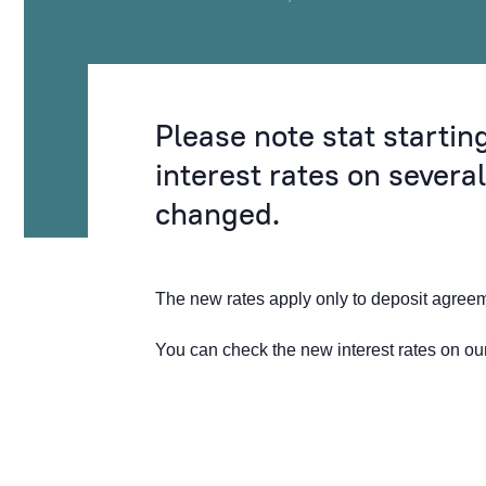
Please note stat starti
interest rates on severa
changed.
The new rates apply only to deposit agre
You can check the new interest rates on o