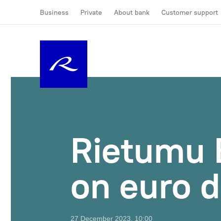
Business
Private
About bank
Customer support
Rietumu 
on euro d
27 December 2023, 10:00