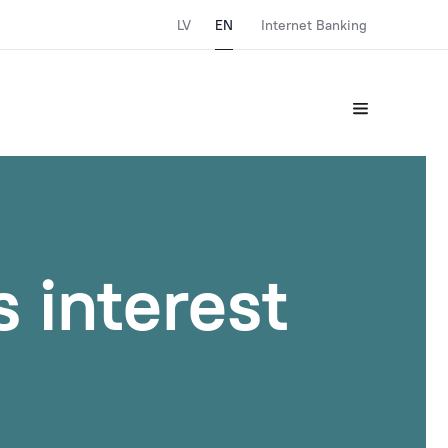
LV
EN
Internet Banking
 interest