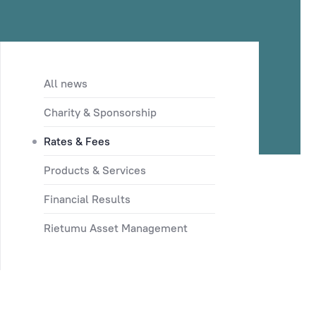
All news
Charity & Sponsorship
Rates & Fees
Products & Services
Financial Results
Rietumu Asset Management