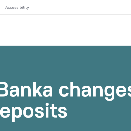
Accessibility
Banka changes
eposits