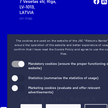
7 Vesetas str, Riga,
LV-1013,
LATVIA
on map
The cookies are used on the website of the JSC “Rietumu Banka”
ensure the operation of the website and better experience of usag
confirm that I have read the
Cookie Policy
and agree to use the co
files.
Mandatory cookies (ensure the proper functioning o
website)
Statistics (summarise the statistics of usage)
Marketing cookies (evaluate and offer relevant
advertisements)