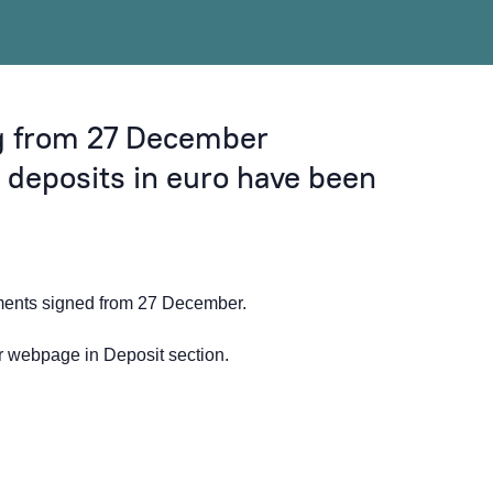
ng from 27 December
l deposits in euro have been
ements signed from 27 December.
ur webpage in
Deposit
section.