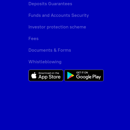
Deposits Guarantees
Funds and Accounts Security
Investor protection scheme
Fees
Documents & Forms
Whistleblowing