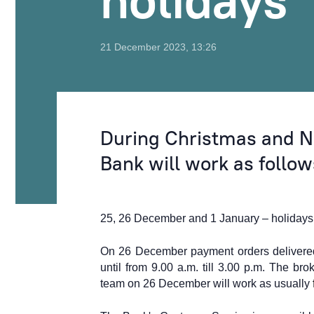
holidays
21 December 2023, 13:26
During Christmas and N
Bank will work as follow
25,
26 December and 1 January – holidays, 
On 26 December
payment orders delivere
until from 9.00 a.m. till 3.00 p.m.
The brok
team on 26 December will work as usually