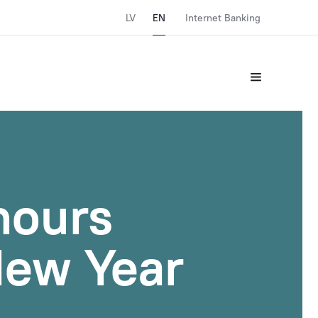
LV
EN
Internet Banking
hours
New Year