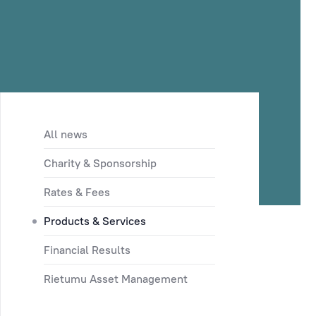
All news
Charity & Sponsorship
Rates & Fees
Products & Services
Financial Results
Rietumu Asset Management