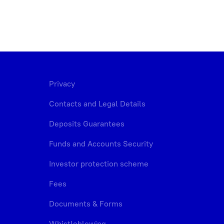
Privacy
Contacts and Legal Details
Deposits Guarantees
Funds and Accounts Security
Investor protection scheme
Fees
Documents & Forms
Whistleblowing