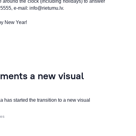
 around the clock (including holidays) to answer
25555, e-mail:
info@rietumu.lv
.
py New Year!
ments a new visual
 has started the transition to a new visual
ces