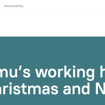
Accessibility
mu’s working 
hristmas and 