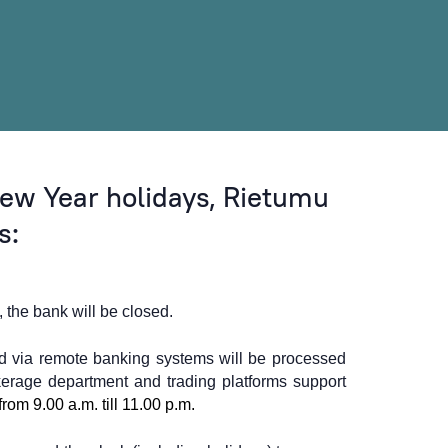
ew Year holidays, Rietumu
s:
the bank will be closed.
d via remote banking systems will be processed
erage department and trading platforms support
from 9.00 a.m. till 11.00 p.m.