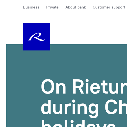
Business
Private
About bank
Customer support
On Rietu
during C