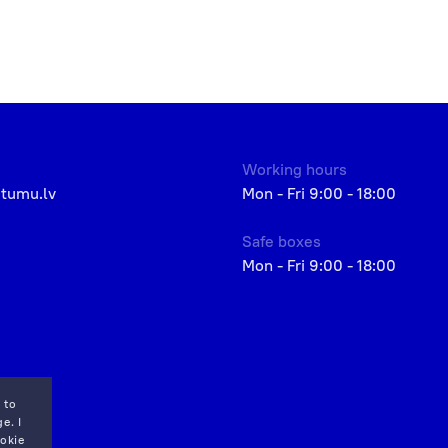
Working hours
etumu.lv
Mon - Fri 9:00 - 18:00
Safe boxes
Mon - Fri 9:00 - 18:00
 to
e. I
okie