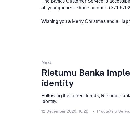
The Bank's Customer Service is accessible
all your queries. Phone number: +371 670
Wishing you a Merry Christmas and a Hap
Next
Rietumu Banka imple
identity
Following the current trends, Rietumu Banka
identity.
12 December 2023, 16:20
Products & Servi