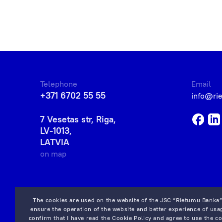
Telephone
Email
+371 6702 55 55
info@ri
7 Vesetas str, Riga,
LV-1013,
LATVIA
on map
The cookies are used on the website of the JSC “Rietumu Banka”
ensure the operation of the website and better experience of usag
confirm that I have read the
Cookie Policy
and agree to use the co