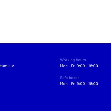
Working hours
etumu.lv
Mon - Fri 9:00 - 18:00
Safe boxes
Mon - Fri 9:00 - 18:00