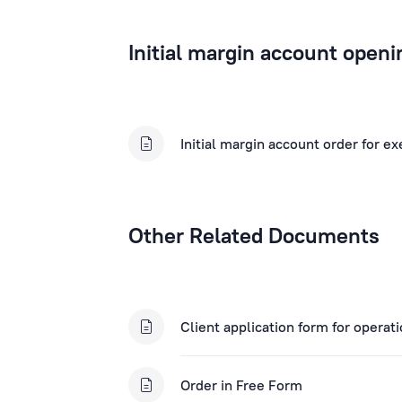
Initial margin account openi
Initial margin account order for e
Other Related Documents
Client application form for operat
Order in Free Form