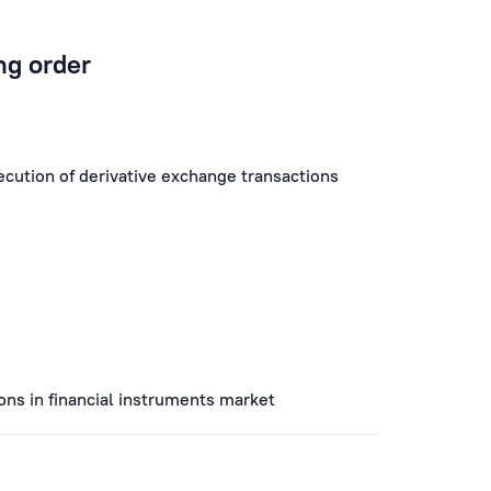
ng order
xecution of derivative exchange transactions
ions in financial instruments market