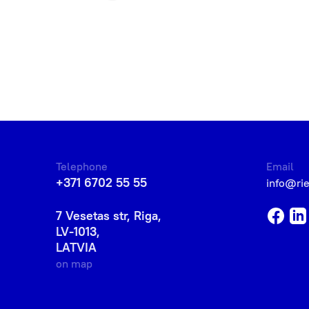
Telephone
Email
+371 6702 55 55
info@ri
7 Vesetas str, Riga,
LV-1013,
LATVIA
on map