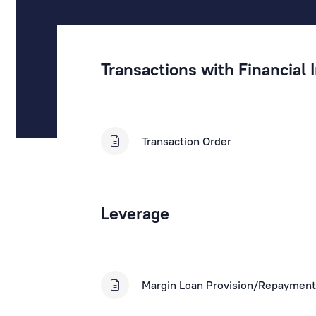
Transactions with Financial
Transaction Order
Leverage
Margin Loan Provision/Repayment