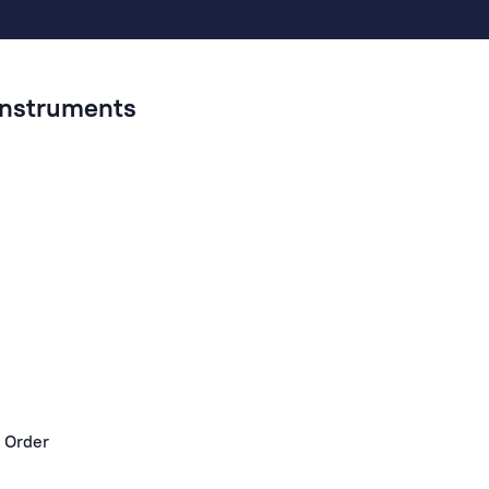
 Instruments
 Order