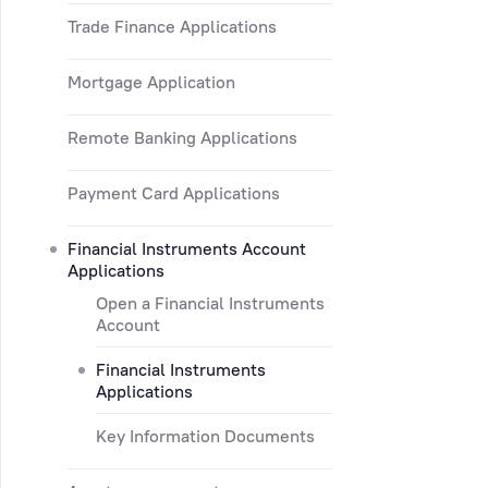
Trade Finance Applications
Mortgage Application
Remote Banking Applications
Payment Card Applications
Financial Instruments Account
Applications
Open a Financial Instruments
Account
Financial Instruments
Applications
Key Information Documents