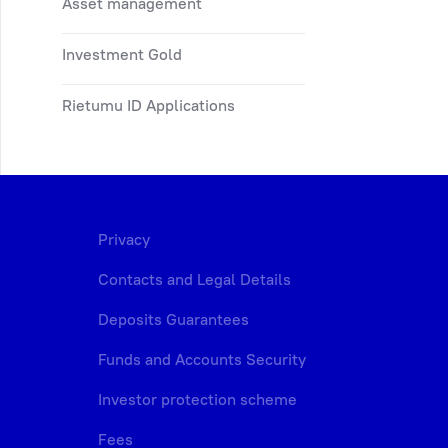
Asset management
Investment Gold
Rietumu ID Applications
Privacy
Contacts and Legal Details
Deposits Guarantees
Funds and Accounts Security
Investor protection scheme
Fees