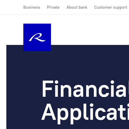
Business
Private
About bank
Customer support
Financia
Applicat