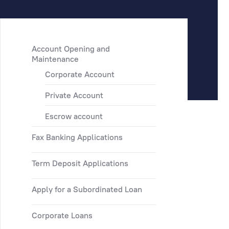
Account Opening and
Maintenance
Corporate Account
Private Account
Escrow account
Fax Banking Applications
Term Deposit Applications
Apply for a Subordinated Loan
Corporate Loans