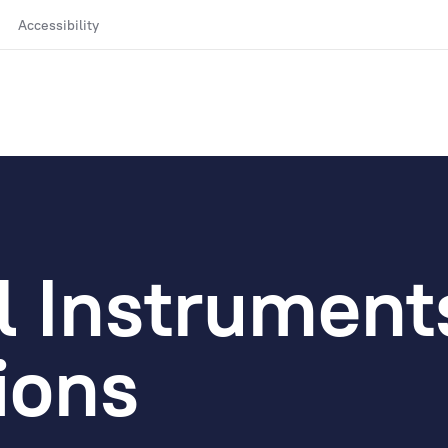
Accessibility
l Instrument
ions