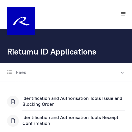
Rietumu ID Applications
Fees
Account Opening and Maintenance
Corporate Account
Private Account
Identification and Authorisation Tools Issue and
Blocking Order
Escrow account
Identification and Authorisation Tools Receipt
Fax Banking Applications
Confirmation