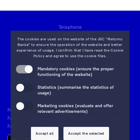
Term Deposit Applications
Apply for a Subordinated Loan
Telephone
+371 6702 55 55
The cookies are used on the website of the JSC “Rietumu
Corporate Loans
Banka” to ensure the operation of the website and better
7 Vesetas str, Riga,
experience of usage. I confirm that I have read the
Cookie
LV-1013,
Policy
and agree to use the cookie files.
Trade Finance Applications
LATVIA
Mandatory cookies (ensure the proper
on map
functioning of the website)
Mortgage Application
Email:
info@rietumu.lv
Statistics (summarise the statistics of
usage)
Remote Banking Applications
Marketing cookies (evaluate and offer
Payment Card Applications
Privacy
Contacts and Legal Details
Deposits Guarantees
relevant advertisements)
Funds and Accounts Security
Investor protection scheme
Fees
Documents & Forms
Whistleblowing
Financial Instruments Account Applications
Accept all
Accept the selected
Open a Financial Instruments Account