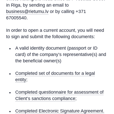
in Riga, by sending an email to
business@rietumu.lv
or by calling +371
67005540.
In order to open a current account, you will need
to sign and submit the following documents:
A valid identity document (passport or ID
card) of the company’s representative(s) and
the beneficial owner(s)
Completed set of documents for a legal
entity
;
Completed questionnaire for assessment of
Client’s sanctions compliance
;
Completed Electronic Signature Agreement.