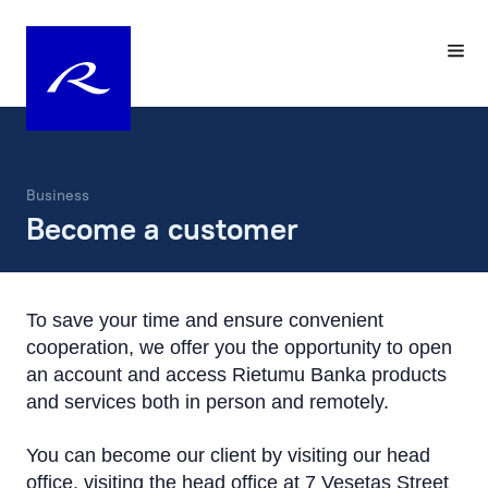
Business
Become a customer
To save your time and ensure convenient
cooperation, we offer you the opportunity to open
an account and access Rietumu Banka products
and services both in person and remotely.
You can become our client by visiting our head
office, visiting the head office at 7 Vesetas Street