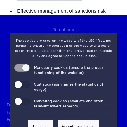
Effective management of sanctions risk
Telephone
+371 6702 55 55
The cookies are used on the website of the JSC “Rietumu
Banka” to ensure the operation of the website and better
7 Vesetas str, Riga,
experience of usage. I confirm that I have read the
Cookie
LV-1013,
Policy
and agree to use the cookie files.
LATVIA
Mandatory cookies (ensure the proper
on map
functioning of the website)
Email:
info@rietumu.lv
Statistics (summarise the statistics of
usage)
Marketing cookies (evaluate and offer
Privacy
Contacts and Legal Details
Deposits Guarantees
relevant advertisements)
Funds and Accounts Security
Investor protection scheme
Fees
Documents & Forms
Whistleblowing
Accept all
Accept the selected