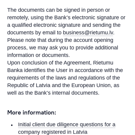
The documents can be signed in person or
remotely, using the Bank’s electronic signature or
a qualified electronic signature and sending the
documents by email to
business@rietumu.lv
.
Please note that during the account opening
process, we may ask you to provide additional
information or documents.
Upon conclusion of the Agreement, Rietumu
Banka identifies the User in accordance with the
requirements of the laws and regulations of the
Republic of Latvia and the European Union, as
well as the Bank’s internal documents.
More information:
Initial client due diligence questions for a
company registered in Latvia