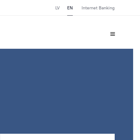
LV
EN
Internet Banking