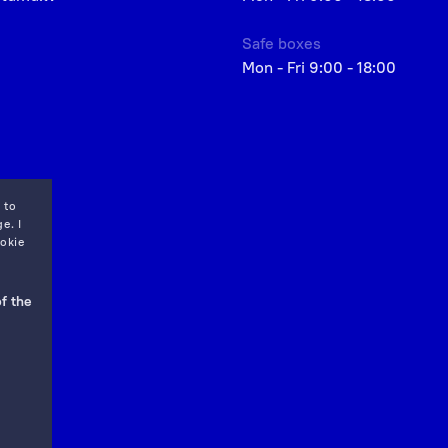
Safe boxes
Mon - Fri 9:00 - 18:00
 to
e. I
okie
f the