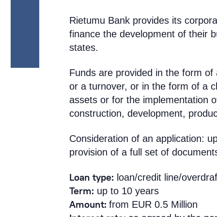
Rietumu Bank provides its corpora
finance the development of their b
states.
Funds are provided in the form of a
or a turnover, or in the form of a c
assets or for the implementation o
construction, development, product
Consideration of an application: 
provision of a full set of document
Loan type:
loan/credit line/overdraf
Term:
up to 10 years
Amount:
from EUR 0.5 Million