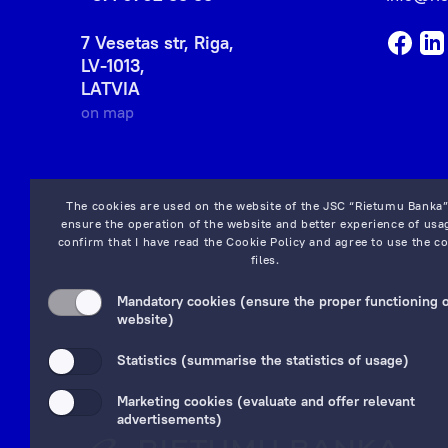
7 Vesetas str, Riga,
LV-1013,
LATVIA
on map
The cookies are used on the website of the JSC “Rietumu Banka”
ensure the operation of the website and better experience of usag
confirm that I have read the
Cookie Policy
and agree to use the co
files.
Mandatory cookies (ensure the proper functioning o
website)
Statistics (summarise the statistics of usage)
Marketing cookies (evaluate and offer relevant
advertisements)