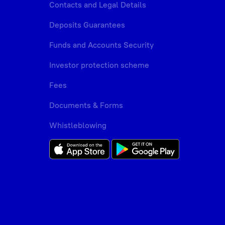
Contacts and Legal Details
Deposits Guarantees
Funds and Accounts Security
Investor protection scheme
Fees
Documents & Forms
Whistleblowing