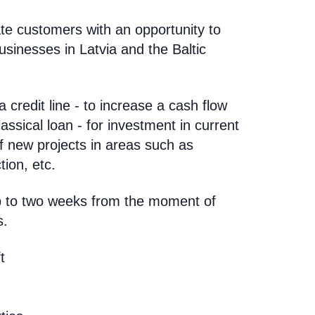
te customers with an opportunity to
usinesses in Latvia and the Baltic
 credit line - to increase a cash flow
lassical loan - for investment in current
f new projects in areas such as
ion, etc.
up to two weeks from the moment of
s.
t