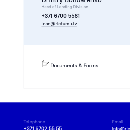
Head of Lending Division
+371 6700 5581
loan@rietumu.lv
Documents & Forms
Telephone
Email
+371 6702 55 55
info@ri