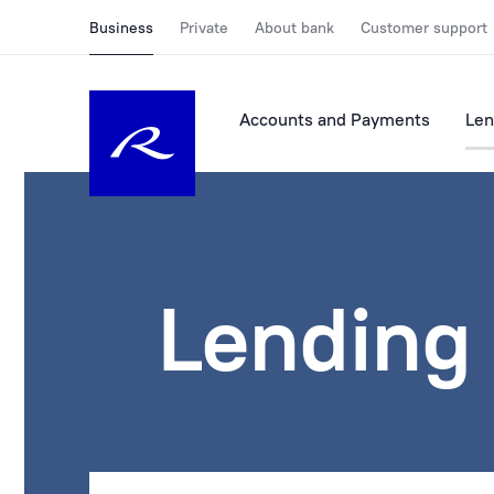
Business
Private
About bank
Customer support
Accounts and Payments
Len
Lending 