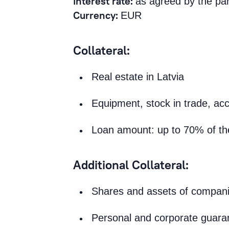
Interest rate:
as agreed by the par
Currency:
EUR
Collateral:
Real estate in Latvia
Equipment, stock in trade, acc
Loan amount: up to 70% of the 
Additional Collateral:
Shares and assets of compan
Personal and corporate guara