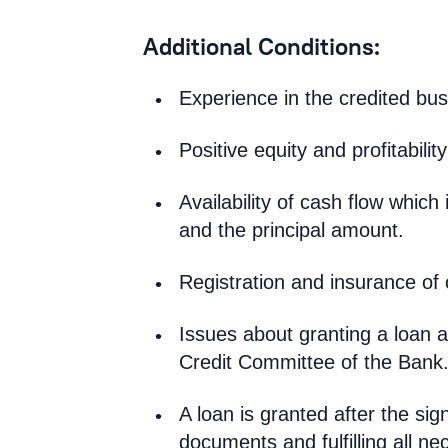
Additional Conditions:
Experience in the credited bu
Positive equity and profitability
Availability of cash flow which 
and the principal amount.
Registration and insurance of 
Issues about granting a loan a
Credit Committee of the Bank
A loan is granted after the si
documents and fulfilling all ne