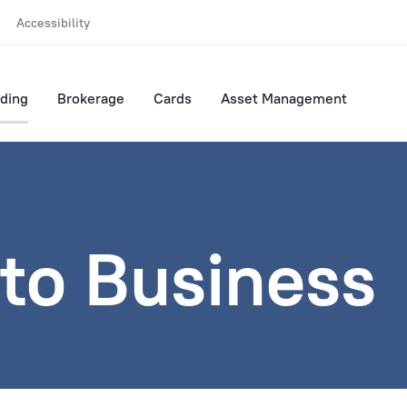
Accessibility
ding
Brokerage
Cards
Asset Management
to Business