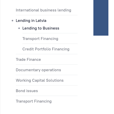
International business lending
Lending in Latvia
Lending to Business
Transport Financing
Credit Portfolio Financing
Trade Finance
Documentary operations
Working Capital Solutions
Bond issues
Transport Financing