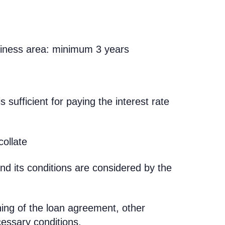
siness area: minimum 3 years
is sufficient for paying the interest rate
collate
nd its conditions are considered by the
.
gning of the loan agreement, other
cessary conditions.