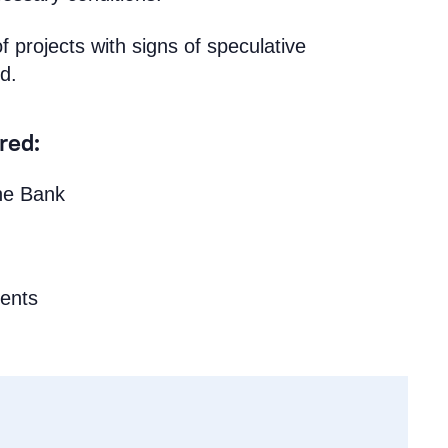
of projects with signs of speculative
d.
ired:
the Bank
ments