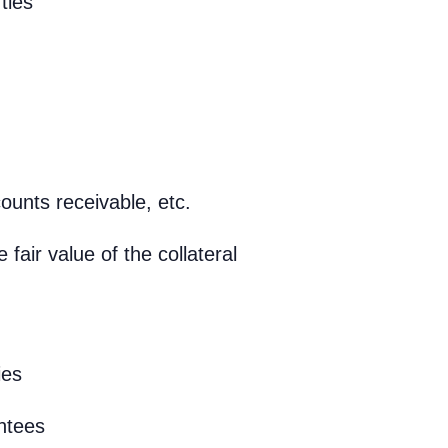
ties
ounts receivable, etc.
fair value of the collateral
ies
ntees