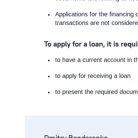
Applications for the financing 
transactions are not considere
To apply for a loan, it is requ
to have a current account in 
to apply for receiving a loan
to present the required docu
Dmitry Bondarenko