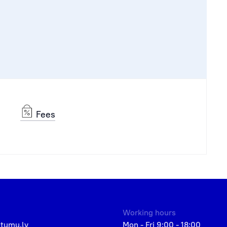
Fees
Working hours
etumu.lv
Mon - Fri 9:00 - 18:00