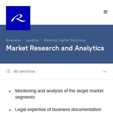
Business
Lending
Working Capital Solutions
Market Research and Analytics
All sections
International business lending
Lending in Latvia
Monitoring and analysis of the target market
Trade Finance
segments
Documentary operations
Legal expertise of business documentation