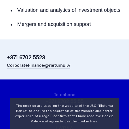
Working Capital Solutions
Valuation and analytics of investment objects
M&A
Mergers and acquisition support
Attraction of Investment
Real Estate Transactions (Acquisition)
Market Research and Analytics
+371 6702 5523
CorporateFinance@rietumu.lv
Bond issues
Transport Financing
Telephone
+371 6702 55 55
The cookies are used on the website of the JSC “Rietumu
Banka” to ensure the operation of the website and better
7 Vesetas str, Riga,
experience of usage. I confirm that I have read the
Cookie
LV-1013,
Policy
and agree to use the cookie files.
LATVIA