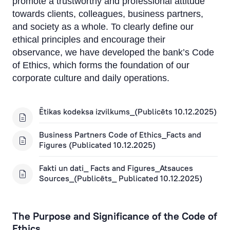
promote a trustworthy and professional attitude
Suggestions and Complaints
towards clients, colleagues, business partners,
and society as a whole. To clearly define our
Sustainability
ethical principles and encourage their
Environment
observance, we have developed the bank’s Code
of Ethics, which forms the foundation of our
Employees
corporate culture and daily operations.
Society and social responsibility
Ētikas kodeksa izvilkums_(Publicēts 10.12.2025)
Corporate management
Business Partners Code of Ethics_Facts and
Figures (Publicated 10.12.2025)
Fakti un dati_ Facts and Figures_Atsauces
Sources_(Publicēts_ Publicated 10.12.2025)
The Purpose and Significance of the Code of
Ethics