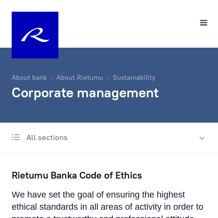
About bank
About Rietumu
Sustainability
Corporate management
All sections
About Us
History
Rietumu Banka Code of Ethics
Charity Fund
We have set the goal of ensuring the highest
Management
ethical standards in all areas of activity in order to