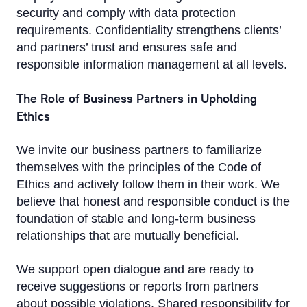
security and comply with data protection
requirements. Confidentiality strengthens clients’
and partners’ trust and ensures safe and
responsible information management at all levels.
The Role of Business Partners in Upholding
Ethics
We invite our business partners to familiarize
themselves with the principles of the Code of
Ethics and actively follow them in their work. We
believe that honest and responsible conduct is the
foundation of stable and long-term business
relationships that are mutually beneficial.
We support open dialogue and are ready to
receive suggestions or reports from partners
about possible violations. Shared responsibility for