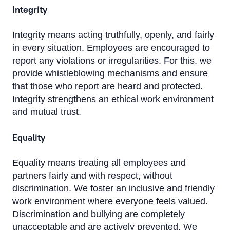
Integrity
Integrity means acting truthfully, openly, and fairly
in every situation. Employees are encouraged to
report any violations or irregularities. For this, we
provide whistleblowing mechanisms and ensure
that those who report are heard and protected.
Integrity strengthens an ethical work environment
and mutual trust.
Equality
Equality means treating all employees and
partners fairly and with respect, without
discrimination. We foster an inclusive and friendly
work environment where everyone feels valued.
Discrimination and bullying are completely
unacceptable and are actively prevented. We