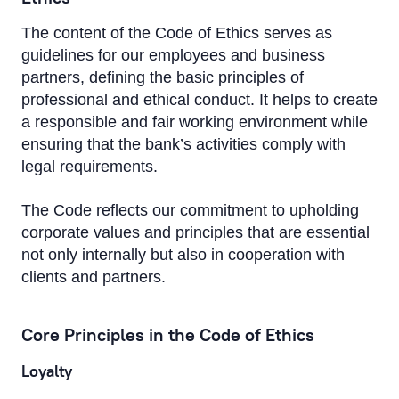
The content of the Code of Ethics serves as
guidelines for our employees and business
partners, defining the basic principles of
professional and ethical conduct. It helps to create
a responsible and fair working environment while
ensuring that the bank’s activities comply with
legal requirements.
The Code reflects our commitment to upholding
corporate values and principles that are essential
not only internally but also in cooperation with
clients and partners.
Core Principles in the Code of Ethics
Loyalty