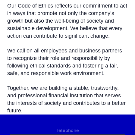
Our Code of Ethics reflects our commitment to act
in ways that promote not only the company’s
growth but also the well-being of society and
sustainable development. We believe that every
action can contribute to significant change.
We call on all employees and business partners
to recognize their role and responsibility by
following ethical standards and fostering a fair,
safe, and responsible work environment.
Together, we are building a stable, trustworthy,
and professional financial institution that serves
the interests of society and contributes to a better
future.
Telephone