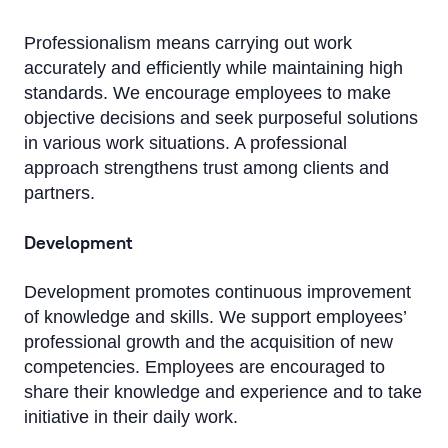
Professionalism means carrying out work
accurately and efficiently while maintaining high
standards. We encourage employees to make
objective decisions and seek purposeful solutions
in various work situations. A professional
approach strengthens trust among clients and
partners.
Development
Development promotes continuous improvement
of knowledge and skills. We support employees’
professional growth and the acquisition of new
competencies. Employees are encouraged to
share their knowledge and experience and to take
initiative in their daily work.