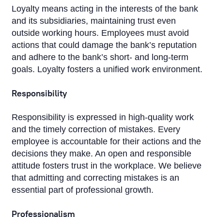
Loyalty means acting in the interests of the bank
and its subsidiaries, maintaining trust even
outside working hours. Employees must avoid
actions that could damage the bank’s reputation
and adhere to the bank’s short- and long-term
goals. Loyalty fosters a unified work environment.
Responsibility
Responsibility is expressed in high-quality work
and the timely correction of mistakes. Every
employee is accountable for their actions and the
decisions they make. An open and responsible
attitude fosters trust in the workplace. We believe
that admitting and correcting mistakes is an
essential part of professional growth.
Professionalism