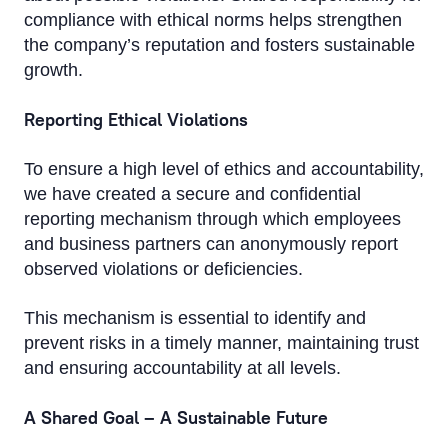
compliance with ethical norms helps strengthen
the company’s reputation and fosters sustainable
growth.
Reporting Ethical Violations
To ensure a high level of ethics and accountability,
we have created a secure and confidential
reporting mechanism through which employees
and business partners can anonymously report
observed violations or deficiencies.
This mechanism is essential to identify and
prevent risks in a timely manner, maintaining trust
and ensuring accountability at all levels.
A Shared Goal – A Sustainable Future