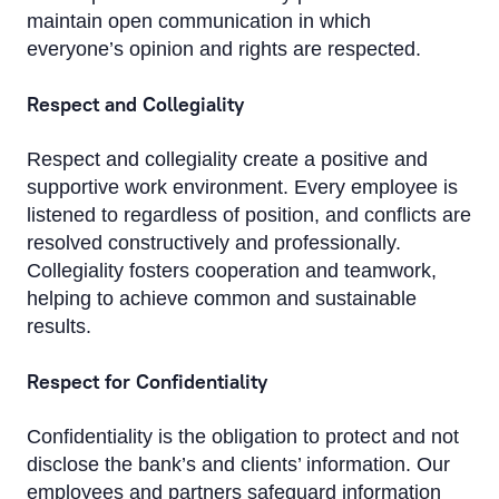
maintain open communication in which
everyone’s opinion and rights are respected.
Respect and Collegiality
Respect and collegiality create a positive and
supportive work environment. Every employee is
listened to regardless of position, and conflicts are
resolved constructively and professionally.
Collegiality fosters cooperation and teamwork,
helping to achieve common and sustainable
results.
Respect for Confidentiality
Confidentiality is the obligation to protect and not
disclose the bank’s and clients’ information. Our
employees and partners safeguard information