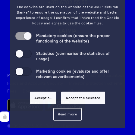
+371 6702 55 55
The cookies are used on the website of the JSC “Rietumu
Banka” to ensure the operation of the website and better
7 Vesetas str, Riga,
experience of usage. I confirm that I have read the
Cookie
LV-1013,
Policy
and agree to use the cookie files.
LATVIA
Mandatory cookies (ensure the proper
on map
functioning of the website)
Email:
info@rietumu.lv
Statistics (summarise the statistics of
usage)
Marketing cookies (evaluate and offer
Privacy
Contacts and Legal Details
Deposits Guarantees
relevant advertisements)
Funds and Accounts Security
Investor protection scheme
Fees
Documents & Forms
Whistleblowing
Accept all
Accept the selected
Read more
© 1992—2025 JSC "Rietumu Banka"