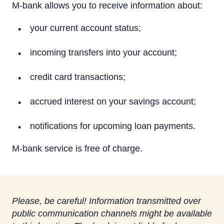
On a computer
M-bank allows you to receive information about:
On a tablet or smartphone
your current account status;
By Phone
incoming transfers into your account;
Text Alerts (M-Bank)
credit card transactions;
Identification system
accrued interest on your savings account;
Rietumu PSD2 API
notifications for upcoming loan payments.
IBAN calculator
M-bank service is free of charge.
Please, be careful! Information transmitted over
public communication channels might be available