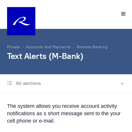
Private
Accounts and Payments
Remote Banking
Text Alerts (M-Bank)
All sections
Account
Same-Day Transfers
The system allows you receive account activity
Foreign Currency Exchange
notifications as s short message sent to the your
cell phone or e-mail.
Remote Banking