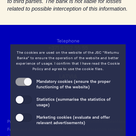
to third parties. The bank is not liable for losses
related to possible interception of this information.
Telephone
+371 6702 55 55
The cookies are used on the website of the JSC “Rietumu
Banka” to ensure the operation of the website and better
7 Vesetas str, Riga,
experience of usage. I confirm that I have read the
Cookie
LV-1013,
Policy
and agree to use the cookie files.
LATVIA
Mandatory cookies (ensure the proper
on map
functioning of the website)
Email:
info@rietumu.lv
Statistics (summarise the statistics of
usage)
Marketing cookies (evaluate and offer
Privacy
Contacts and Legal Details
Deposits Guarantees
relevant advertisements)
Funds and Accounts Security
Investor protection scheme