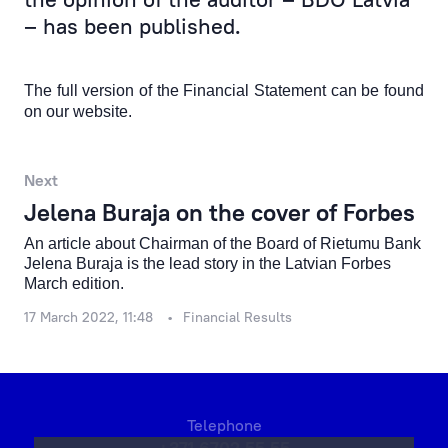
Products & Services
– has been published.
Financial Results
The full version of the Financial Statement can be found
Rietumu Asset Management
on our website
.
Next
Jelena Buraja on the cover of Forbes
An article about Chairman of the Board of Rietumu Bank
Jelena Buraja is the lead story in the Latvian Forbes
March edition.
17 March 2022, 11:48
Financial Results
Telephone