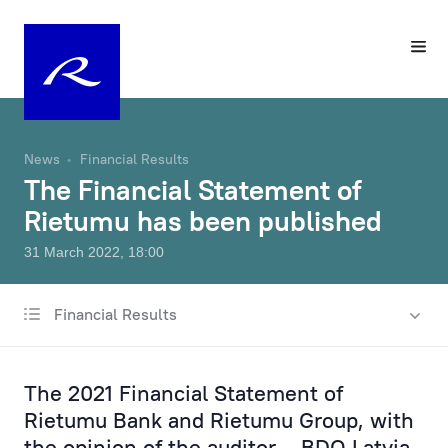
News
Financial Results
The Financial Statement of
Rietumu has been published
31 March 2022, 18:00
Financial Results
All news
Charity & Sponsorship
The 2021 Financial Statement of
Rates & Fees
Rietumu Bank and Rietumu Group, with
the opinion of the auditor – BDO Latvia