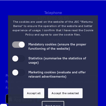
Telephone
+371 6702 55 55
The cookies are used on the website of the JSC “Rietumu
Banka” to ensure the operation of the website and better
7 Vesetas str, Riga,
experience of usage. I confirm that I have read the
Cookie
LV-1013,
Policy
and agree to use the cookie files.
LATVIA
Mandatory cookies (ensure the proper
on map
functioning of the website)
Email:
info@rietumu.lv
Statistics (summarise the statistics of
usage)
Marketing cookies (evaluate and offer
Privacy
Contacts and Legal Details
Deposits Guarantees
relevant advertisements)
Funds and Accounts Security
Investor protection scheme
Fees
Documents & Forms
Whistleblowing
Accept all
Accept the selected
Read more