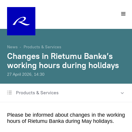
News
Products & Services
Changes in Rietumu Banka’s
working hours during holidays
27 April 2026, 14:30
Products & Services
All news
Charity & Sponsorship
Please be informed about changes in the working
Rates & Fees
hours of Rietumu Banka during May holidays.