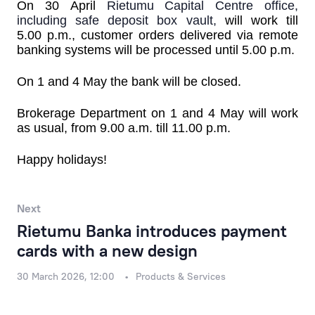
Products & Services
On
30
April
Rietumu Capital Centre office,
including safe deposit box vault,
will work till
5.00 p.m.
,
customer orders delivered via remote
Financial Results
banking systems will be processed until 5.00 p.m.
Rietumu Asset Management
On
1 and 4 May
the bank will be closed.
Brokerage Department
on 1 and 4 May will work
as usual, from 9.00 a.m. till 11.00 p.m.
Happy holidays!
Next
Rietumu Banka introduces payment
cards with a new design
30 March 2026, 12:00
Products & Services