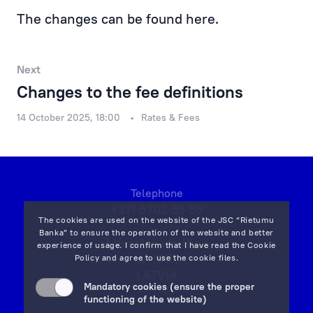
Financial Results
The changes can be found
here.
Rietumu Asset Management
Next
Changes to the fee definitions
14 October 2025, 18:00
Rates & Fees
Telephone
+371 6702 55 55
The cookies are used on the website of the JSC “Rietumu
Banka” to ensure the operation of the website and better
7 Vesetas str, Riga,
experience of usage. I confirm that I have read the
Cookie
LV-1013,
Policy
and agree to use the cookie files.
LATVIA
Mandatory cookies (ensure the proper
on map
functioning of the website)