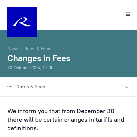
News
Rates & Fees
Changes in Fees
30 October 2025, 17:00
Rates & Fees
All news
Charity & Sponsorship
We inform you that from December 30
Rates & Fees
there will be certain changes in tariffs and
definitions.
Products & Services